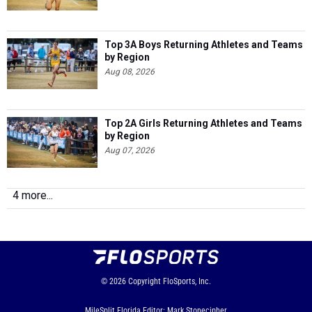
Top 3A Boys Returning Athletes and Teams
by Region
Aug 08, 2026
Top 2A Girls Returning Athletes and Teams
by Region
Aug 07, 2026
4 more...
© 2026
Copyright
FloSports, Inc.
MileSplit Florida Editor: Mark Stonecipher,