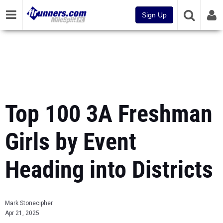
Sign Up
Top 100 3A Freshman
Girls by Event
Heading into Districts
Mark Stonecipher
Apr 21, 2025