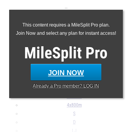
...
100m
This content requires a MileSplit Pro plan.
200m
Join Now and select any plan for instant access!
400m
800m
MileSplit
Pro
1600m
3200m
100H
JOIN NOW
400H
Already a
Pro
member? LOG IN
4x100m
4x400m
4x800m
S
D
LJ