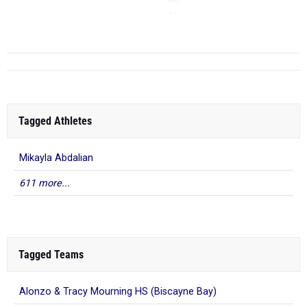
TJ
...
Tagged Athletes
Mikayla Abdalian
611 more...
Tagged Teams
Alonzo & Tracy Mourning HS (Biscayne Bay)