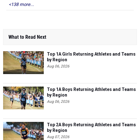
<138 more...
What to Read Next
Top 1A Girls Returning Athletes and Teams
by Region
Aug 06, 2026
Top 1A Boys Returning Athletes and Teams
by Region
Aug 06, 2026
Top 2A Boys Returning Athletes and Teams
by Region
Aug 07, 2026