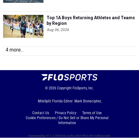
Top 1A Boys Returning Athletes and Teams
by Region
Aug 06, 2026
4 more...
© 2026
Copyright
FloSports, Inc.
MileSplit Florida Editor: Mark Stonecipher,
Contact Us
Privacy Policy
Terms of Use
Cookie Preferences / Do Not Sell or Share My Personal
Information
Generated by 10.1.2.230 from cache (3523 ttl) in 351 milliseconds