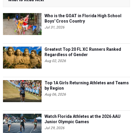
Who is the GOAT in Florida High School
Boys' Cross Country
Jul 31, 2026
Greatest Top 20 FL XC Runners Ranked
Regardless of Gender
Aug 02, 2026
Top 1A Girls Returning Athletes and Teams
by Region
Aug 06, 2026
Watch Florida Athletes at the 2026 AAU
Junior Olympic Games
Jul 29, 2026