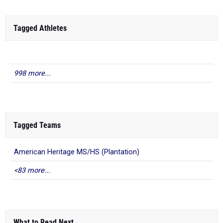
Tagged Athletes
998 more...
Tagged Teams
American Heritage MS/HS (Plantation)
<83 more...
What to Read Next