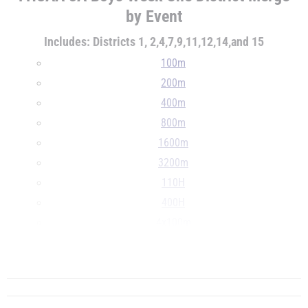
by Event
Includes: Districts 1, 2,4,7,9,11,12,14,and 15
100m
200m
400m
800m
1600m
3200m
110H
400H
4x100m
4x400m
...