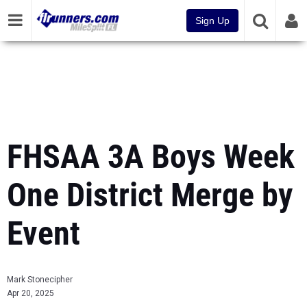
Sign Up
FHSAA 3A Boys Week
One District Merge by
Event
Mark Stonecipher
Apr 20, 2025