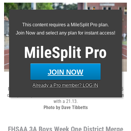
This content requires a MileSplit Pro plan.
Join Now and select any plan for instant access!
MileSplit
Pro
JOIN NOW
American Heritage
junior
Braylen Bennett
is headed to
Already a
Pro
member? LOG IN
Regionals after his 100m and 200m wins in the 3A District 15
championships. He took the 100m with a 10.41 and the 200m
with a 21.13.
Photo by Dave Tibbetts
FHSAA 3A Boys Week One District Merge