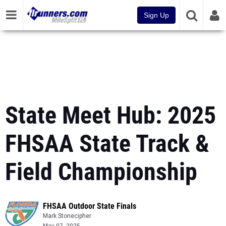
Sign Up
State Meet Hub: 2025
FHSAA State Track &
Field Championship
FHSAA Outdoor State Finals
Mark Stonecipher