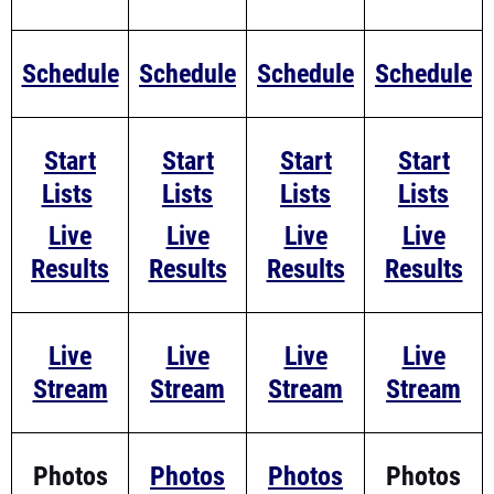
Schedule
Schedule
Schedule
Schedule
Start
Start
Start
Start
Lists
Lists
Lists
Lists
Live
Live
Live
Live
Results
Results
Results
Results
Live
Live
Live
Live
Stream
Stream
Stream
Stream
Photos
Photos
Photos
Photos