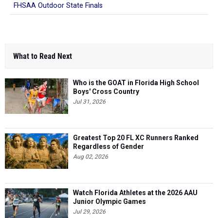
FHSAA Outdoor State Finals
What to Read Next
Who is the GOAT in Florida High School
Boys' Cross Country
Jul 31, 2026
Greatest Top 20 FL XC Runners Ranked
Regardless of Gender
Aug 02, 2026
Watch Florida Athletes at the 2026 AAU
Junior Olympic Games
Jul 29, 2026