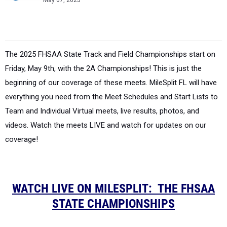
May 07, 2025
The
2025 FHSAA State Track and Field Championships
start on
Friday, May 9th, with the 2A Championships! This is just the
beginning of our coverage of these meets. MileSplit FL will have
everything you need from the Meet Schedules and Start Lists to
Team and Individual Virtual meets, live results, photos, and
videos. Watch the meets LIVE and watch for updates on our
coverage!
WATCH LIVE ON MILESPLIT: THE FHSAA
STATE CHAMPIONSHIPS