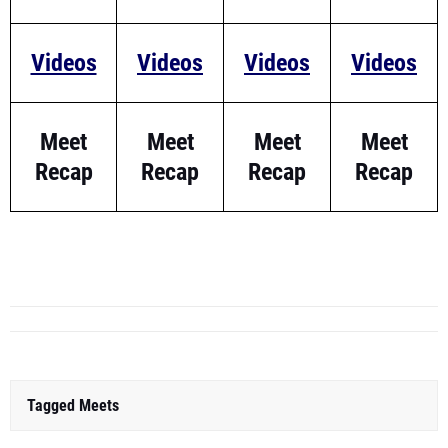
Videos
Videos
Videos
Videos
Meet
Meet
Meet
Meet
Recap
Recap
Recap
Recap
Tagged Meets