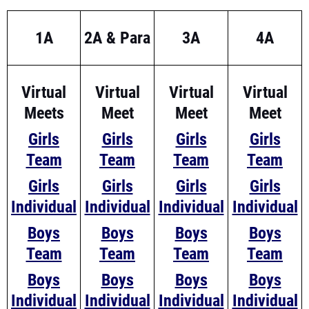
1A
2A & Para
3A
4A
Virtual
Virtual
Virtual
Virtual
Meets
Meet
Meet
Meet
Girls
Girls
Girls
Girls
Team
Team
Team
Team
Girls
Girls
Girls
Girls
Individual
Individual
Individual
Individual
Boys
Boys
Boys
Boys
Team
Team
Team
Team
Boys
Boys
Boys
Boys
Individual
Individual
Individual
Individual