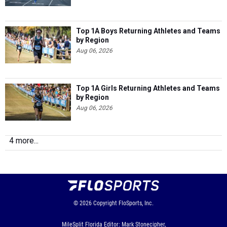
Top 1A Boys Returning Athletes and Teams
by Region
Aug 06, 2026
Top 1A Girls Returning Athletes and Teams
by Region
Aug 06, 2026
4 more...
© 2026
Copyright
FloSports, Inc.
MileSplit Florida Editor: Mark Stonecipher,