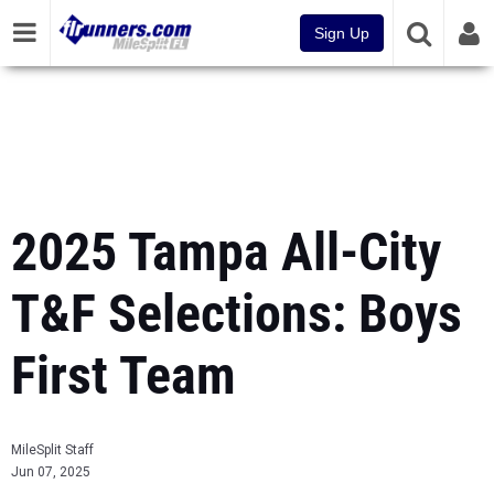
Sign Up
2025 Tampa All-City
T&F Selections: Boys
First Team
MileSplit Staff
Jun 07, 2025