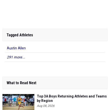
Kendrick Ford
-
10.54
2025
2025 Freedom Spring ...
Armwood
Tagged Athletes
Austin Allen
291 more...
What to Read Next
Top 3A Boys Returning Athletes and Teams
by Region
Aug 08, 2026