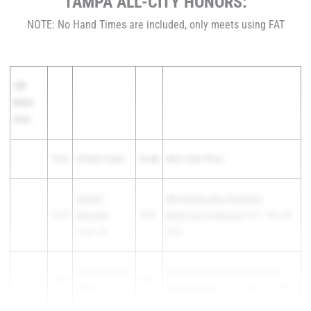
TAMPA ALL-CITY HONORS:
NOTE: No Hand Times are included, only meets using FAT
100
Meter
Dash
Time
Athlete/Team
Grade
Meet Date Place
Xayvien
6th Annual John Tasopolos
10.35
Edmonds
-
2025
Memorial Invitational
1st F - Mar 26,
Largo HS
2025
Trevon Garden
-
2025 HCSD National Conference
10.52
2025
Wharton
Championships
1st F - Apr 02, 2025