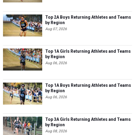
Top 2A Boys Returning Athletes and Teams
by Region
Aug 07, 2026
Top 1A Girls Returning Athletes and Teams
by Region
Aug 06, 2026
Top 1A Boys Returning Athletes and Teams
by Region
Aug 06, 2026
Top 3A Girls Returning Athletes and Teams
by Region
Aug 08, 2026