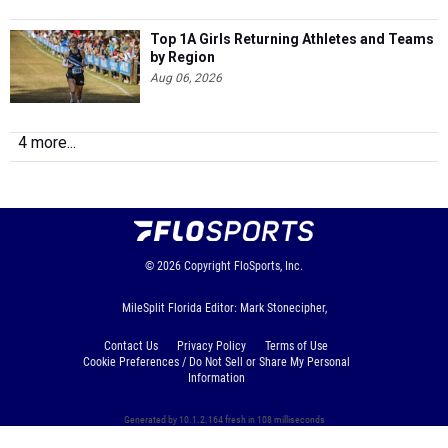
Top 1A Girls Returning Athletes and Teams
by Region
Aug 06, 2026
4 more...
© 2026
Copyright
FloSports, Inc.
MileSplit Florida Editor: Mark Stonecipher,
Contact Us
Privacy Policy
Terms of Use
Cookie Preferences / Do Not Sell or Share My Personal
Information
Generated by 10.1.2.164 fresh in 108 milliseconds