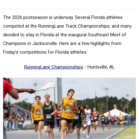
The 2026 postseason is underway. Several Florida athletes
competed at the RunningLane Track Championships, and many
decided to stay in Florida at the inaugural
Southeast Meet of
Champions in Jacksonville.
Here are a few highlights from
Friday's competitions for Florida athletes
RunningLane Championships
- Huntsville, AL