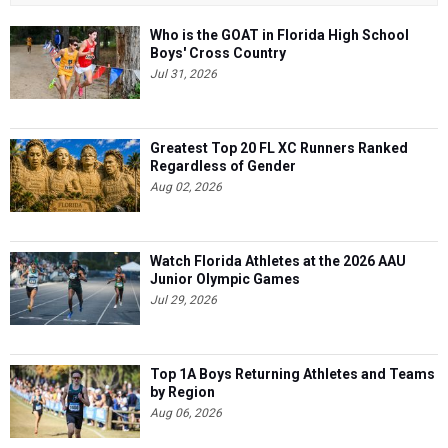
Who is the GOAT in Florida High School
Boys' Cross Country
Jul 31, 2026
Greatest Top 20 FL XC Runners Ranked
Regardless of Gender
Aug 02, 2026
Watch Florida Athletes at the 2026 AAU
Junior Olympic Games
Jul 29, 2026
Top 1A Boys Returning Athletes and Teams
by Region
Aug 06, 2026