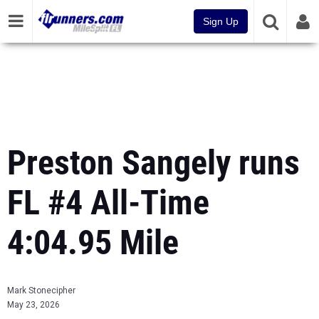
Sign Up
Preston Sangely runs
FL #4 All-Time
4:04.95 Mile
Mark Stonecipher
May 23, 2026