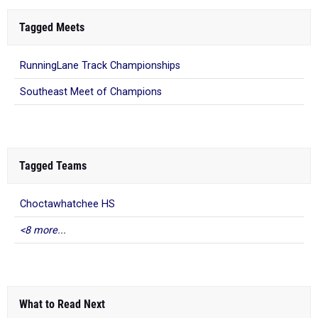
Tagged Meets
RunningLane Track Championships
Southeast Meet of Champions
Tagged Teams
Choctawhatchee HS
<8 more...
What to Read Next