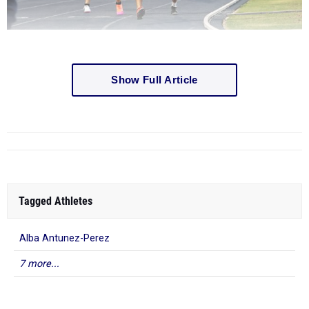
Show Full Article
Tagged Athletes
Alba Antunez-Perez
7 more...