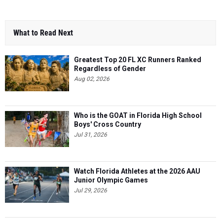
What to Read Next
Greatest Top 20 FL XC Runners Ranked
Regardless of Gender
Aug 02, 2026
Who is the GOAT in Florida High School
Boys' Cross Country
Jul 31, 2026
Watch Florida Athletes at the 2026 AAU
Junior Olympic Games
Jul 29, 2026