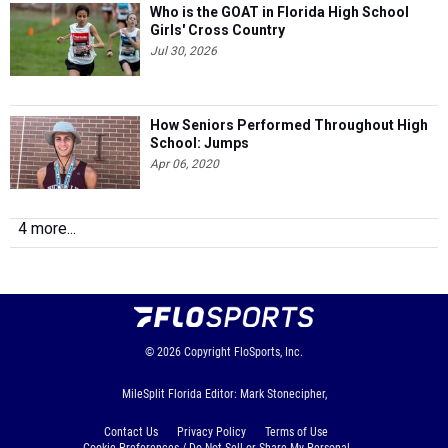
Who is the GOAT in Florida High School
Girls' Cross Country
Jul 30, 2026
How Seniors Performed Throughout High
School: Jumps
Apr 06, 2020
4 more...
© 2026
Copyright
FloSports, Inc.
MileSplit Florida Editor: Mark Stonecipher,
Contact Us
Privacy Policy
Terms of Use