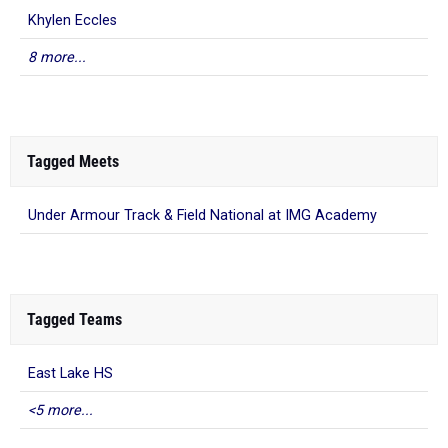
Khylen Eccles
8 more...
Tagged Meets
Under Armour Track & Field National at IMG Academy
Tagged Teams
East Lake HS
<5 more...