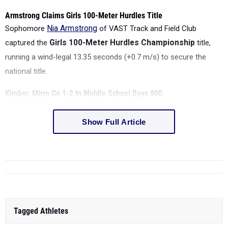
Armstrong Claims Girls 100-Meter Hurdles Title
Sophomore
Nia Armstrong
of VAST Track and Field Club
captured the
Girls 100-Meter Hurdles Championship
title,
running a wind-legal
13.35 seconds (+0.7 m/s)
to secure the
national title.
Kimber, Mirro Go 1-2 In Middle School Boys 800
Show Full Article
Tagged Athletes