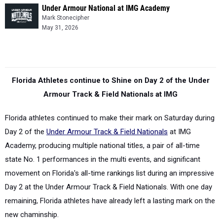
Under Armour National at IMG Academy
Mark Stonecipher
May 31, 2026
Florida Athletes continue to Shine on Day 2 of the Under
Armour Track & Field Nationals at IMG
Florida athletes continued to make their mark on Saturday during
Day 2 of the
Under Armour Track & Field Nationals
at IMG
Academy, producing
multiple national titles, a pair of all-time
state No. 1 performances in the multi events, and significant
movement on Florida's all-time rankings list during an impressive
Day 2 at the Under Armour Track & Field Nationals. With one day
remaining, Florida athletes have already left a lasting mark on the
new chaminship.