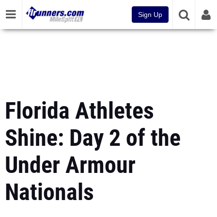
Sign Up
Florida Athletes
Shine: Day 2 of the
Under Armour
Nationals