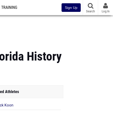
TRAINING
Sign Up
Search
Log In
orida History
ed Athletes
ick Koon