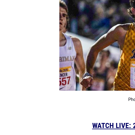
Pho
WATCH LIVE: 2