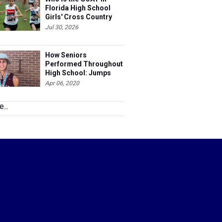
Florida High School
Girls' Cross Country
Jul 30, 2026
How Seniors
Performed Throughout
High School: Jumps
Apr 06, 2020
...