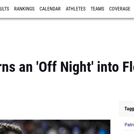
ULTS
RANKINGS
CALENDAR
ATHLETES
TEAMS
COVERAGE
ISTRATION
MORE
s an 'Off Night' into Fl
Tagg
Patr