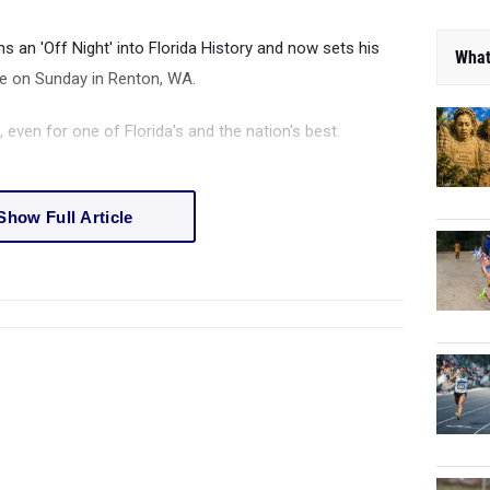
ns an 'Off Night' into Florida History and now sets his
What
le on Sunday in Renton, WA.
 even for one of Florida's and the nation's best.
Show Full Article