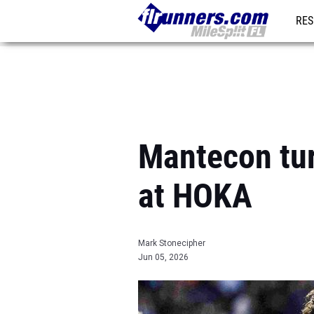
RES
REG
Mantecon turn
at HOKA
Mark Stonecipher
Jun 05, 2026