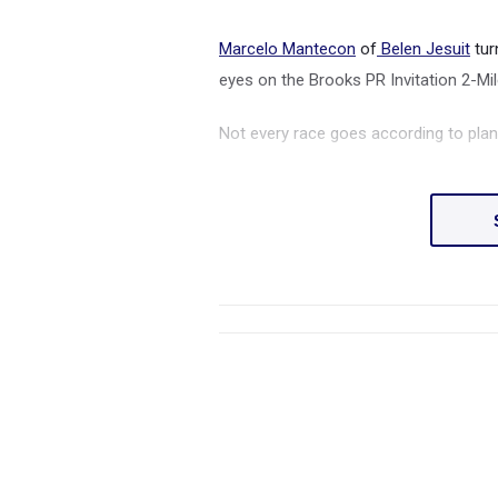
Marcelo Mantecon
of
Belen Jesuit
tur
eyes on the Brooks PR Invitation 2-Mi
Not every race goes according to plan,