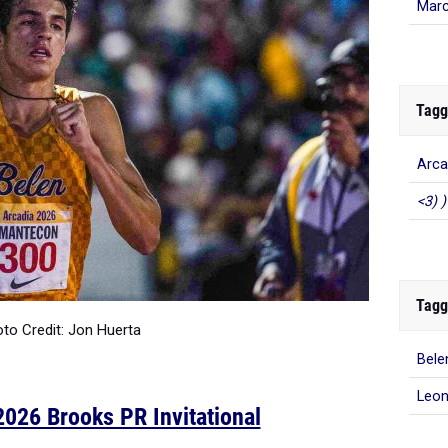
Marc
Tagg
Arca
<3) )
Tagg
to Credit: Jon Huerta
Bele
Leo
026 Brooks PR Invitational