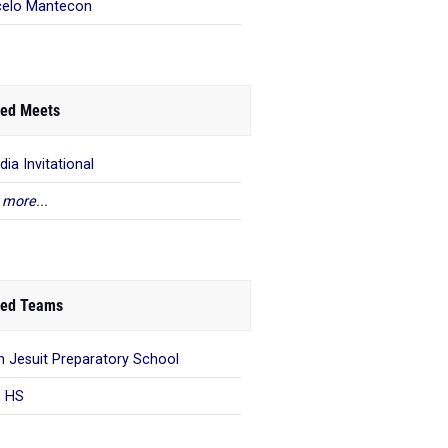
elo Mantecon
ed Meets
dia Invitational
 more...
ed Teams
n Jesuit Preparatory School
n HS