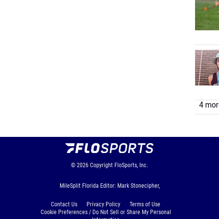
4 more
© 2026
Copyright
FloSports, Inc.
MileSplit Florida Editor: Mark Stonecipher,
Contact Us
Privacy Policy
Terms of Use
Cookie Preferences / Do Not Sell or Share My Personal