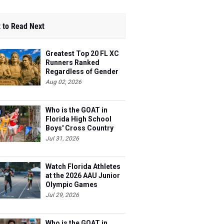
 to Read Next
Greatest Top 20 FL XC
Runners Ranked
Regardless of Gender
Aug 02, 2026
Who is the GOAT in
Florida High School
Boys' Cross Country
Jul 31, 2026
Watch Florida Athletes
at the 2026 AAU Junior
Olympic Games
Jul 29, 2026
Who is the GOAT in