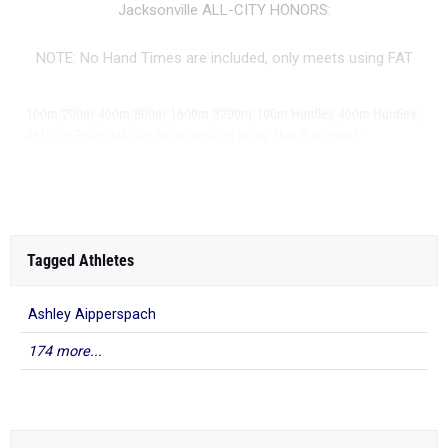
Jacksonville ALL-CITY HONORS:
NOTE: No Hand Times are included, only meets using FAT
|
|
|
|
|
|
|
|
100m
200m
400m
800m
1600m
3200m
100m Hurdles
400m Hurdles
|
|
|
|
|
4x100m Relay
4x400m Relay
4x800m Relay
Shot Put
Discus
...
Long Jump
Tagged Athletes
Ashley Aipperspach
174 more...