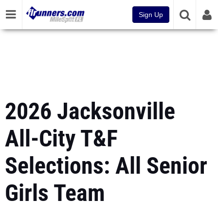
Sign Up
2026 Jacksonville
All-City T&F
Selections: All Senior
Girls Team