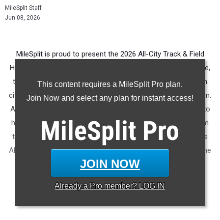
MileSplit Staff
Jun 08, 2026
MileSplit is proud to present the 2026 All-City Track & Field
Honors for Jacksonville (FL). As part of a nationwide initiative,
these honors recognize the top high school athletes in each
This content requires a MileSplit Pro plan.
city based on verified performances from the outdoor season.
Join Now and select any plan for instant access!
Athletes have been selected through a data-driven process to
MileSplit
Pro
highlight excellence across every event, grade level, and team
tier - from First Team through Honorable Mention, as well as
All-Freshman to All-Senior teams. Congratulations to all of the
JOIN NOW
athletes who took their performances to the next level this
season.
Already a
Pro
member? LOG IN
More information on the
MileSplit All-City Honors
.