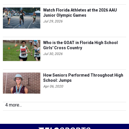
Watch Florida Athletes at the 2026 AAU
Junior Olympic Games
Jul 29, 2026
Who is the GOAT in Florida High School
Girls' Cross Country
Jul 30, 2026
How Seniors Performed Throughout High
School: Jumps
Apr 06, 2020
4 more...