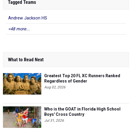
Tagged Teams
Andrew Jackson HS
<48 more...
What to Read Next
Greatest Top 20 FL XC Runners Ranked
Regardless of Gender
Aug 02, 2026
Who is the GOAT in Florida High School
Boys' Cross Country
Jul 31, 2026