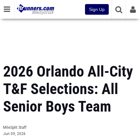
Sign Up
2026 Orlando All-City
T&F Selections: All
Senior Boys Team
MileSplit Staff
Jun 09, 2026