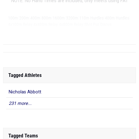
NOTE: No Hand Times are included, only meets using FAT
|
|
|
|
|
|
|
|
100m
200m
400m
800m
1600m
3200m
110m Hurdles
400m Hurdles
|
|
|
|
|
4x100m Relay
4x400m Relay
4x800m Relay
Shot Put
Discus
|
Long Jump
Tagged Athletes
Nicholas Abbott
231 more...
Tagged Teams