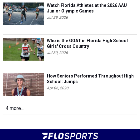
Watch Florida Athletes at the 2026 AAU
Junior Olympic Games
Jul 29, 2026
Who is the GOAT in Florida High School
Girls' Cross Country
Jul 30, 2026
How Seniors Performed Throughout High
School: Jumps
Apr 06, 2020
4 more...