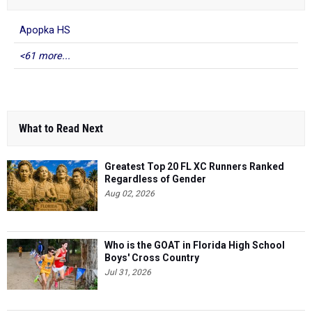
Apopka HS
<61 more...
What to Read Next
Greatest Top 20 FL XC Runners Ranked
Regardless of Gender
Aug 02, 2026
Who is the GOAT in Florida High School
Boys' Cross Country
Jul 31, 2026