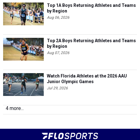
Top 1A Boys Returning Athletes and Teams
by Region
Aug 06, 2026
Top 2A Boys Returning Athletes and Teams
by Region
Aug 07, 2026
Watch Florida Athletes at the 2026 AAU
Junior Olympic Games
Jul 29, 2026
4 more...