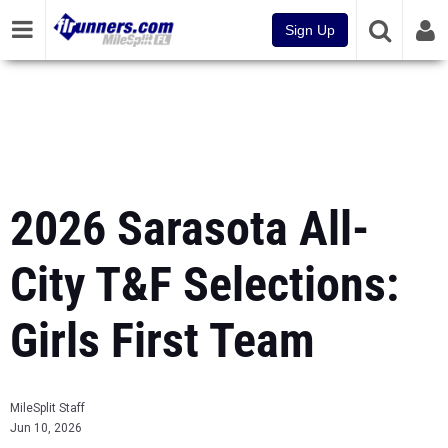
Sign Up
2026 Sarasota All-
City T&F Selections:
Girls First Team
MileSplit Staff
Jun 10, 2026