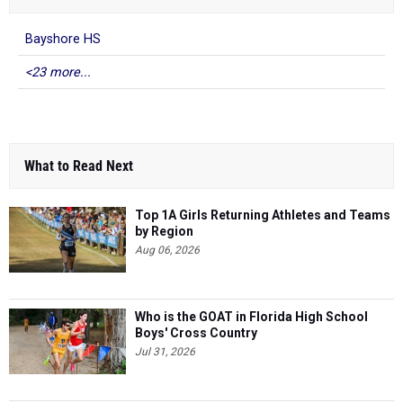
Bayshore HS
<23 more...
What to Read Next
Top 1A Girls Returning Athletes and Teams
by Region
Aug 06, 2026
Who is the GOAT in Florida High School
Boys' Cross Country
Jul 31, 2026