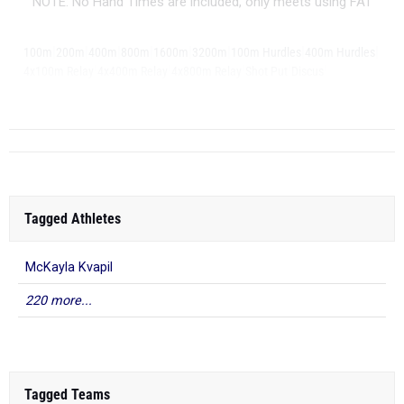
NOTE: No Hand Times are included, only meets using FAT
|
|
|
|
|
|
|
|
100m
200m
400m
800m
1600m
3200m
100m Hurdles
400m Hurdles
|
|
|
|
|
4x100m Relay
4x400m Relay
4x800m Relay
Shot Put
Discus
|
...
Long Jump
Tagged Athletes
McKayla Kvapil
220 more...
Tagged Teams