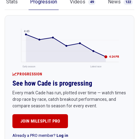
Stats
Progression
Videos
News
49
122
4:45
4:24 PR
Early season
Latest race
PROGRESSION
See how Cade is progressing
Every mark Cade has run, plotted over time — watch times
drop race by race, catch breakout performances, and
compare season to season for every event.
JOIN MILESPLIT PRO
Already a PRO member?
Log in