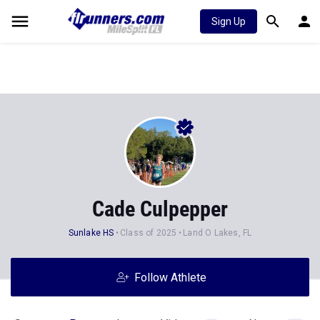
Sign Up
Cade Culpepper
Sunlake HS
Class of 2025
Land O Lakes, FL
Follow Athlete