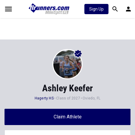
Sign Up
Ashley Keefer
Hagerty HS
Class of 2027
Oviedo, FL
Claim Athlete