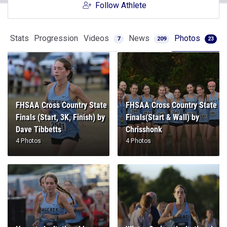
Follow Athlete
Stats
Progression
Videos
News
Photos
7
209
23
FHSAA Cross Country State
FHSAA Cross Country State
Finals (Start, 3K, Finish) by
Finals(Start & Wall) by
Dave Tibbetts
Chrisshonk
4 Photos
4 Photos