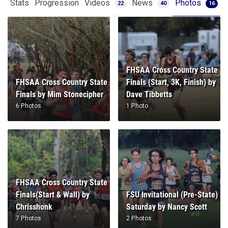
Stats
Progression
Videos
News
Photos
22
40
16
FHSAA Cross Country State
FHSAA Cross Country State
Finals (Start, 3K, Finish) by
Finals by Mim Stonecipher
Dave Tibbetts
6 Photos
1 Photo
FHSAA Cross Country State
Finals(Start & Wall) by
FSU Invitational (Pre-State)
Chrisshonk
Saturday by Nancy Scott
7 Photos
2 Photos