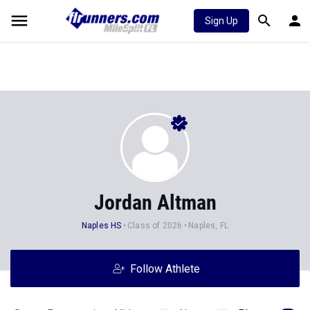
Sign Up
Jordan Altman
Naples HS
Class of 2026
Naples, FL
Follow Athlete