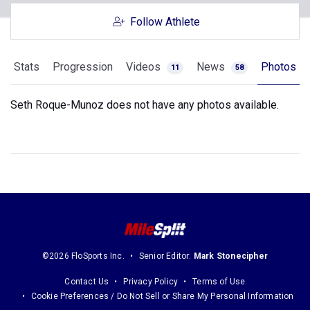
Follow Athlete
Stats
Progression
Videos
News
Photos
11
58
Seth Roque-Munoz does not have any photos available.
©2026 FloSports Inc.
Senior Editor:
Mark Stonecipher
Contact Us
Privacy Policy
Terms of Use
Cookie Preferences / Do Not Sell or Share My Personal Information