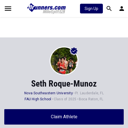
Sign Up
Seth Roque-Munoz
Nova Southeastern University
Ft. Lauderdale, FL
FAU High School
Class of 2025
Boca Raton, FL
Claim Athlete