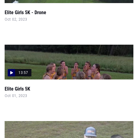
Elite Girls 5K - Drone
Oct 02, 2023
13:57
Elite Girls 5K
Oct 01, 2023