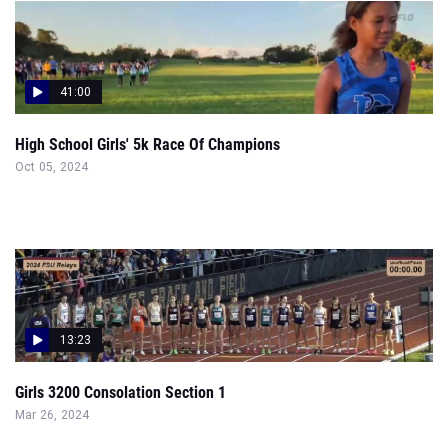
41:00
High School Girls' 5k Race Of Champions
Oct 05, 2024
13:23
Girls 3200 Consolation Section 1
Mar 26, 2024