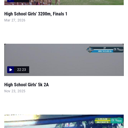
High School Girls' 3200m, Finals 1
Mar 27, 2026
22:23
High School Girls' 5k 2A
Nov 23, 2025