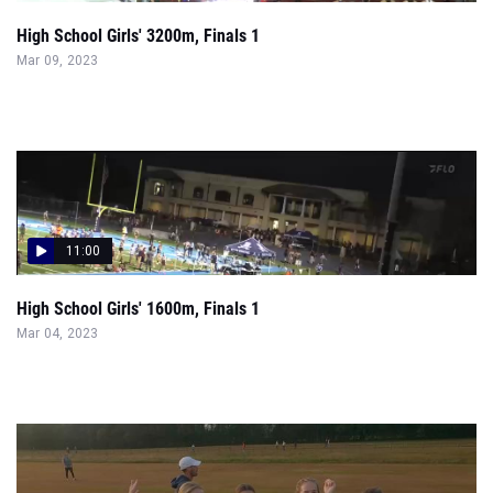
High School Girls' 3200m, Finals 1
Mar 09, 2023
11:00
High School Girls' 1600m, Finals 1
Mar 04, 2023