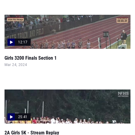
12:17
Girls 3200 Finals Section 1
Mar 24, 2024
25:41
2A Girls 5K - Stream Replay