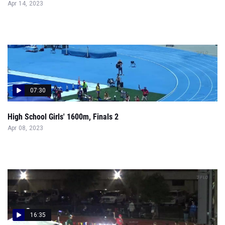
Apr 14, 2023
07:30
High School Girls' 1600m, Finals 2
Apr 08, 2023
16:35