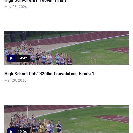
High School Girls' 1600m, Finals 1
May 06, 2026
14:42
High School Girls' 3200m Consolation, Finals 1
Mar 28, 2026
12:06