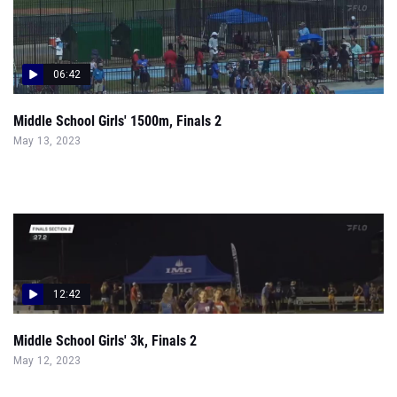
06:42
Middle School Girls' 1500m, Finals 2
May 13, 2023
12:42
Middle School Girls' 3k, Finals 2
May 12, 2023