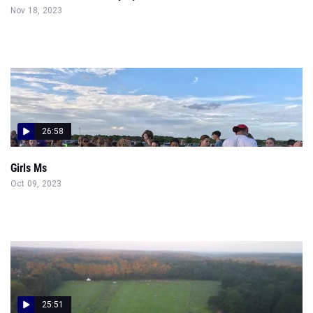
Nov 18, 2023
26:58
Girls Ms
Oct 09, 2023
25:51