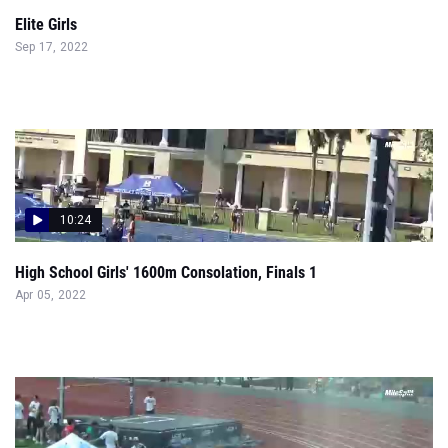
Elite Girls
Sep 17, 2022
10:24
High School Girls' 1600m Consolation, Finals 1
Apr 05, 2022