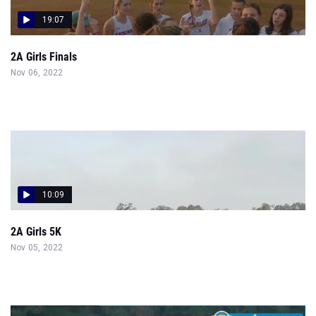
19:07
2A Girls Finals
Nov 06, 2022
10:09
2A Girls 5K
Nov 05, 2022