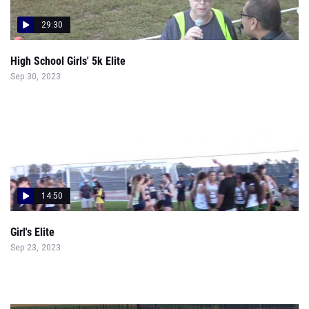
29:30
High School Girls' 5k Elite
Sep 30, 2023
14:50
Girl's Elite
Sep 23, 2023