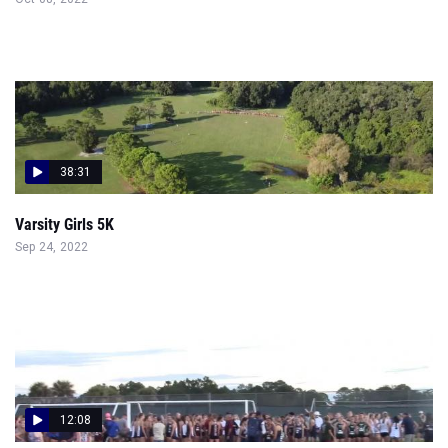
38:31
Varsity Girls 5K
Sep 24, 2022
12:08