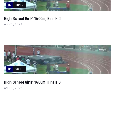
08:12
High School Girls' 1600m, Finals 3
Apr 01, 2022
08:12
High School Girls' 1600m, Finals 3
Apr 01, 2022