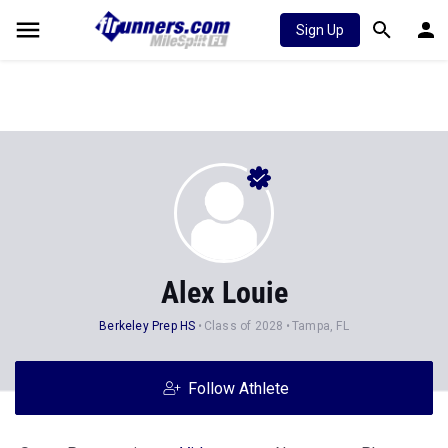
Sign Up
Alex Louie
Berkeley Prep HS
Class of 2028
Tampa, FL
Follow Athlete