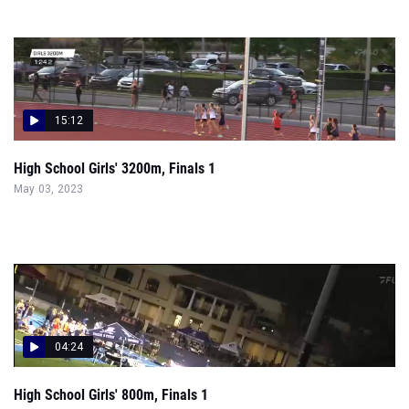
15:12
High School Girls' 3200m, Finals 1
May 03, 2023
04:24
High School Girls' 800m, Finals 1