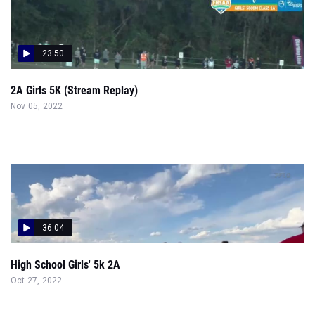
23:50
2A Girls 5K (Stream Replay)
Nov 05, 2022
36:04
High School Girls' 5k 2A
Oct 27, 2022