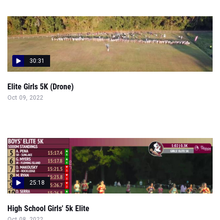
30:31
Elite Girls 5K (Drone)
Oct 09, 2022
25:18
High School Girls' 5k Elite
Oct 08, 2022