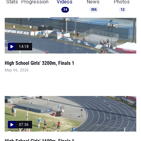
Stats
Progression
Videos
News
Photos
34
355
12
14:18
High School Girls' 3200m, Finals 1
May 06, 2026
07:36