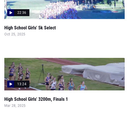
22:36
High School Girls' 5k Select
Oct 25, 2025
13:24
High School Girls' 3200m, Finals 1
Mar 28, 2025