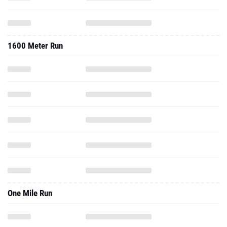
1600 Meter Run
One Mile Run