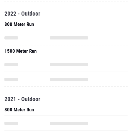
2022 - Outdoor
800 Meter Run
1500 Meter Run
2021 - Outdoor
800 Meter Run