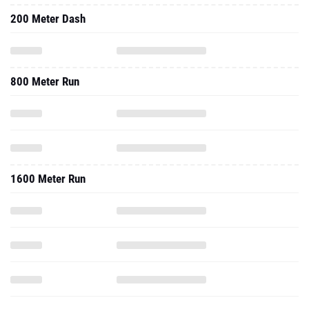
200 Meter Dash
800 Meter Run
1600 Meter Run