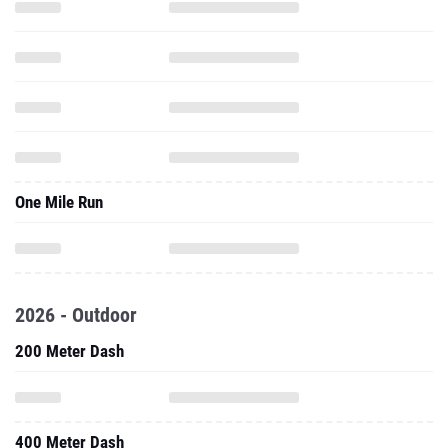
One Mile Run
2026 - Outdoor
200 Meter Dash
400 Meter Dash