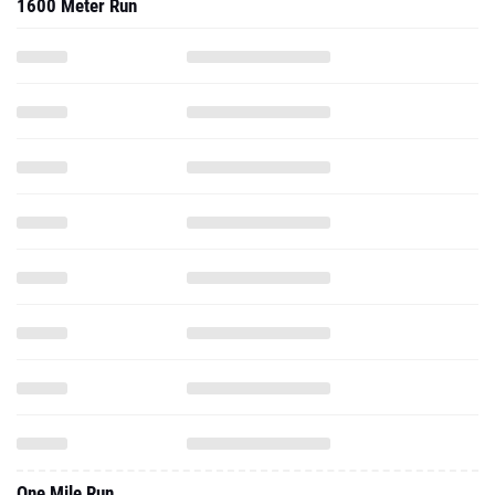
1600 Meter Run
One Mile Run