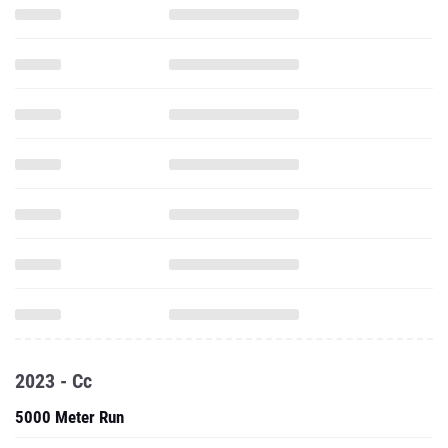
2023 - Cc
5000 Meter Run