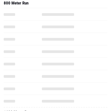
800 Meter Run