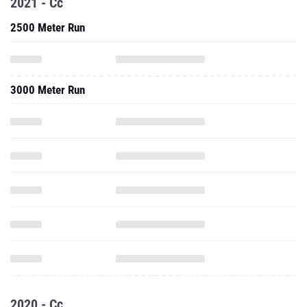
2021 - Cc
2500 Meter Run
3000 Meter Run
2020 - Cc