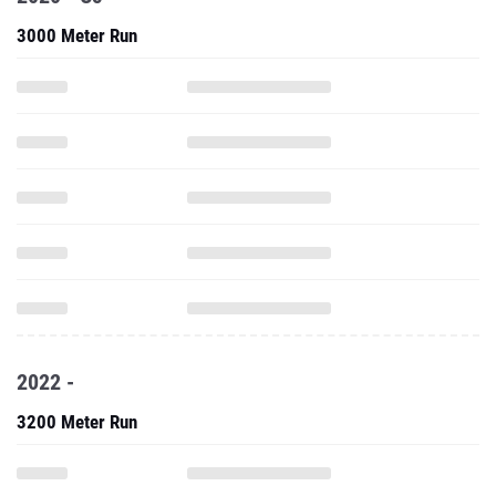
3000 Meter Run
2022 -
3200 Meter Run