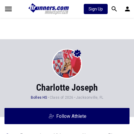
Sign Up
Charlotte Joseph
Bolles HS
Class of 2026
Jacksonville, FL
Follow Athlete