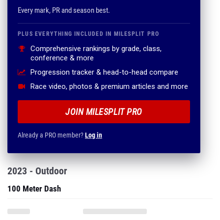
Every mark, PR and season best.
PLUS EVERYTHING INCLUDED IN MILESPLIT PRO
Comprehensive rankings by grade, class,
conference & more
Progression tracker & head-to-head compare
Race video, photos & premium articles and more
JOIN MILESPLIT PRO
Already a PRO member?
Log in
2023 - Outdoor
100 Meter Dash