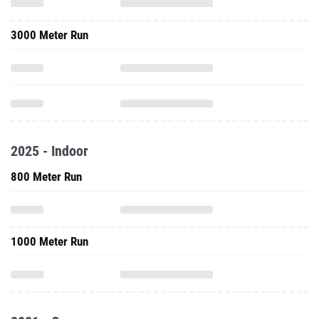
3000 Meter Run
2025 - Indoor
800 Meter Run
1000 Meter Run