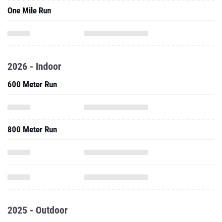
One Mile Run
2026 - Indoor
600 Meter Run
800 Meter Run
2025 - Outdoor