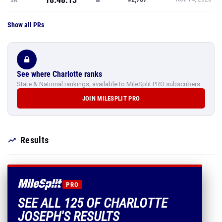
Show all PRs
See where Charlotte ranks
State & National rankings, available to MileSplit PRO subscribers.
JOIN MILESPLIT PRO
Results
PRO
SEE ALL 125 OF CHARLOTTE
JOSEPH'S RESULTS