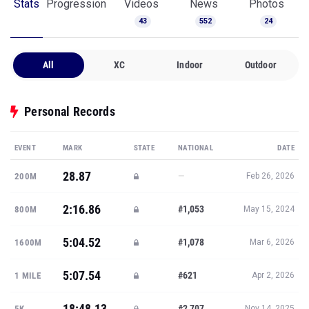
Stats
Progression
Videos
News
Photos
43
552
24
All
XC
Indoor
Outdoor
Personal Records
EVENT
MARK
STATE
NATIONAL
DATE
28.87
—
200M
Feb 26, 2026
2:16.86
#1,053
800M
May 15, 2024
5:04.52
#1,078
1600M
Mar 6, 2026
5:07.54
#621
1 MILE
Apr 2, 2026
18:48.13
#2,707
5K
Nov 14, 2025