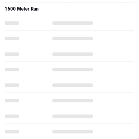
1600 Meter Run