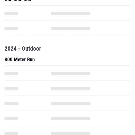
2024 - Outdoor
800 Meter Run