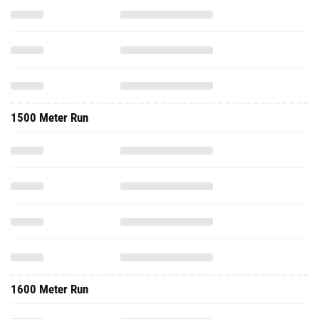
1500 Meter Run
1600 Meter Run