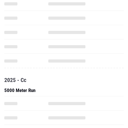
2025 - Cc
5000 Meter Run