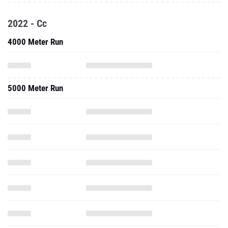
2022 - Cc
4000 Meter Run
5000 Meter Run