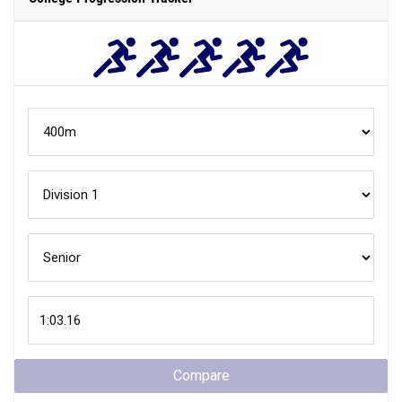
Compare