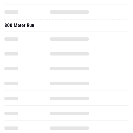
800 Meter Run