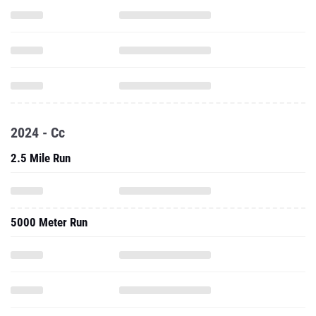
2024 - Cc
2.5 Mile Run
5000 Meter Run