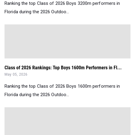
Ranking the top Class of 2026 Boys 3200m performers in
Florida during the 2026 Outdoo...
Class of 2026 Rankings: Top Boys 1600m Performers in Fl...
May 05, 2026
Ranking the top Class of 2026 Boys 1600m performers in
Florida during the 2026 Outdoo...