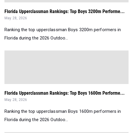
Florida Upperclassman Rankings: Top Boys 3200m Performe...
May 28, 2026
Ranking the top upperclassman Boys 3200m performers in
Florida during the 2026 Outdoo...
Florida Upperclassman Rankings: Top Boys 1600m Performe...
May 28, 2026
Ranking the top upperclassman Boys 1600m performers in
Florida during the 2026 Outdoo...