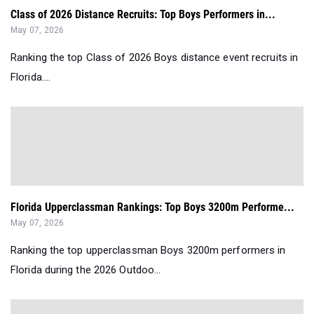
Class of 2026 Distance Recruits: Top Boys Performers in...
May 07, 2026
Ranking the top Class of 2026 Boys distance event recruits in
Florida....
Florida Upperclassman Rankings: Top Boys 3200m Performe...
May 07, 2026
Ranking the top upperclassman Boys 3200m performers in
Florida during the 2026 Outdoo...