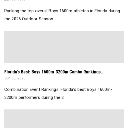
Ranking the top overall Boys 1600m athletes in Florida during
the 2026 Outdoor Season...
Florida’s Best: Boys 1600m-3200m Combo Rankings...
Jun 05, 2026
Combination Event Rankings: Florida’s best Boys 1600m-
3200m performers during the 2...