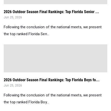
2026 Outdoor Season Final Rankings: Top Florida Senior ...
Jun 25, 2026
Following the conclusion of the national meets, we present
the top ranked Florida Sen...
2026 Outdoor Season Final Rankings: Top Florida Boys fo...
Jun 25, 2026
Following the conclusion of the national meets, we present
the top ranked Florida Boy...