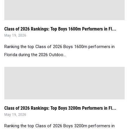
Class of 2026 Rankings: Top Boys 1600m Performers in Fl...
May 19, 2026
Ranking the top Class of 2026 Boys 1600m performers in
Florida during the 2026 Outdoo...
Class of 2026 Rankings: Top Boys 3200m Performers in Fl...
May 19, 2026
Ranking the top Class of 2026 Boys 3200m performers in