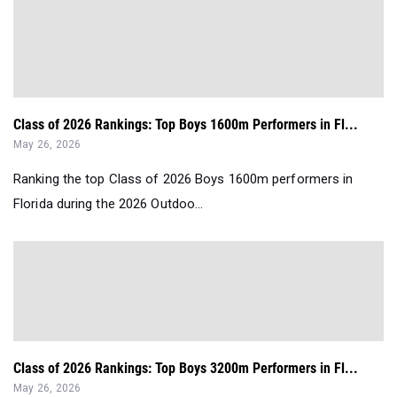
Class of 2026 Rankings: Top Boys 1600m Performers in Fl...
May 26, 2026
Ranking the top Class of 2026 Boys 1600m performers in
Florida during the 2026 Outdoo...
Class of 2026 Rankings: Top Boys 3200m Performers in Fl...
May 26, 2026