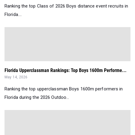
Ranking the top Class of 2026 Boys distance event recruits in
Florida....
Florida Upperclassman Rankings: Top Boys 1600m Performe...
May 14, 2026
Ranking the top upperclassman Boys 1600m performers in
Florida during the 2026 Outdoo...