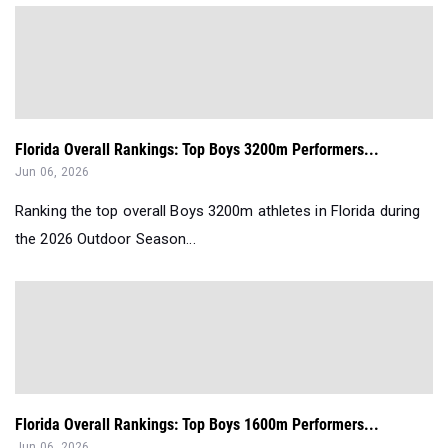
Florida Overall Rankings: Top Boys 3200m Performers...
Jun 06, 2026
Ranking the top overall Boys 3200m athletes in Florida during
the 2026 Outdoor Season...
Florida Overall Rankings: Top Boys 1600m Performers...
Jun 06, 2026