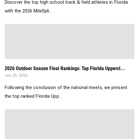
Discover the top high school track & field athletes in Florida
with the 2026 MileSpli...
2026 Outdoor Season Final Rankings: Top Florida Uppercl...
Jun 25, 2026
Following the conclusion of the national meets, we present
the top ranked Florida Upp...