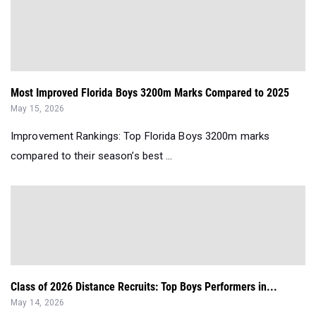
Most Improved Florida Boys 3200m Marks Compared to 2025
May 15, 2026
Improvement Rankings: Top Florida Boys 3200m marks
compared to their season’s best ...
Class of 2026 Distance Recruits: Top Boys Performers in...
May 14, 2026