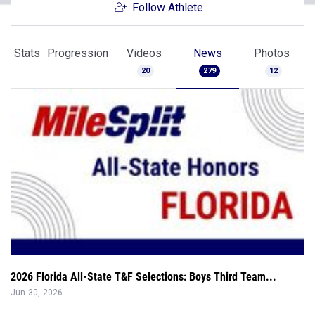
Follow Athlete
Stats
Progression
Videos
News
Photos
20
279
12
2026 Florida All-State T&F Selections: Boys Third Team...
Jun 30, 2026