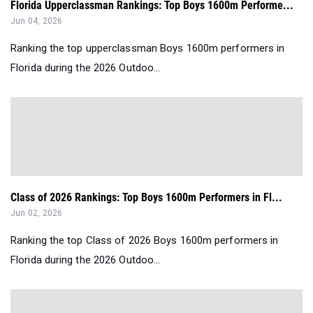
Florida Upperclassman Rankings: Top Boys 1600m Performe...
Jun 04, 2026
Ranking the top upperclassman Boys 1600m performers in
Florida during the 2026 Outdoo...
Class of 2026 Rankings: Top Boys 1600m Performers in Fl...
Jun 02, 2026
Ranking the top Class of 2026 Boys 1600m performers in
Florida during the 2026 Outdoo...