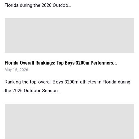
Florida during the 2026 Outdoo...
Florida Overall Rankings: Top Boys 3200m Performers...
May 16, 2026
Ranking the top overall Boys 3200m athletes in Florida during
the 2026 Outdoor Season...