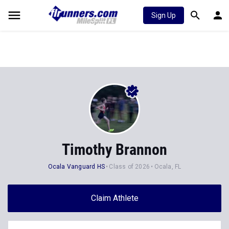
Sign Up
Timothy Brannon
Ocala Vanguard HS
Class of 2026
Ocala, FL
Claim Athlete