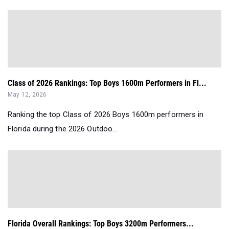
Class of 2026 Rankings: Top Boys 1600m Performers in Fl...
May 12, 2026
Ranking the top Class of 2026 Boys 1600m performers in
Florida during the 2026 Outdoo...
Florida Overall Rankings: Top Boys 3200m Performers...