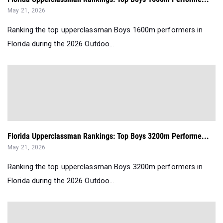
May 21, 2026
Ranking the top upperclassman Boys 1600m performers in
Florida during the 2026 Outdoo...
Florida Upperclassman Rankings: Top Boys 3200m Performe...
May 21, 2026
Ranking the top upperclassman Boys 3200m performers in
Florida during the 2026 Outdoo...