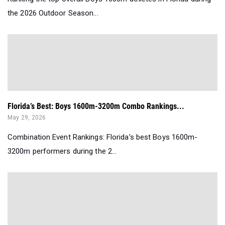
the 2026 Outdoor Season...
Florida’s Best: Boys 1600m-3200m Combo Rankings...
May 29, 2026
Combination Event Rankings: Florida’s best Boys 1600m-
3200m performers during the 2...