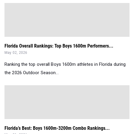
Florida Overall Rankings: Top Boys 1600m Performers...
May 02, 2026
Ranking the top overall Boys 1600m athletes in Florida during
the 2026 Outdoor Season...
Florida’s Best: Boys 1600m-3200m Combo Rankings...