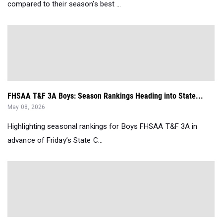
compared to their season’s best ...
FHSAA T&F 3A Boys: Season Rankings Heading into State...
May 08, 2026
Highlighting seasonal rankings for Boys FHSAA T&F 3A in
advance of Friday’s State C...