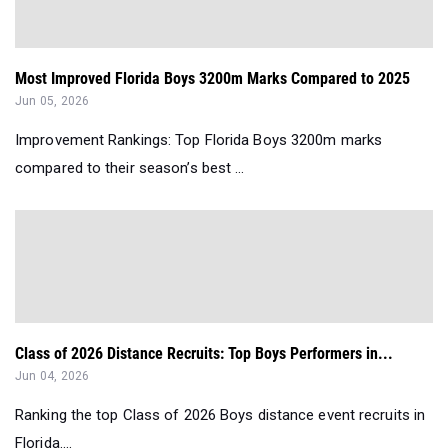
Most Improved Florida Boys 3200m Marks Compared to 2025
Jun 05, 2026
Improvement Rankings: Top Florida Boys 3200m marks
compared to their season’s best ...
Class of 2026 Distance Recruits: Top Boys Performers in...
Jun 04, 2026
Ranking the top Class of 2026 Boys distance event recruits in
Florida....