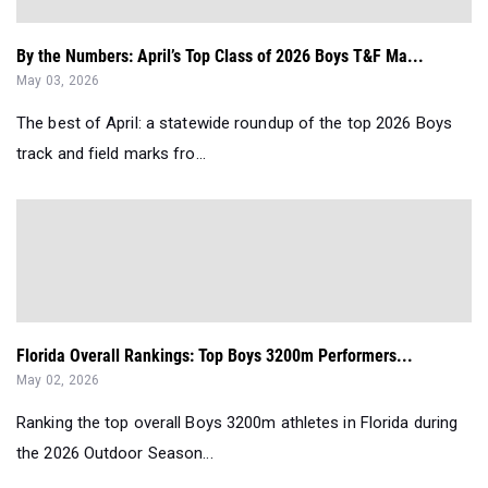
By the Numbers: April’s Top Class of 2026 Boys T&F Ma...
May 03, 2026
The best of April: a statewide roundup of the top 2026 Boys
track and field marks fro...
Florida Overall Rankings: Top Boys 3200m Performers...
May 02, 2026
Ranking the top overall Boys 3200m athletes in Florida during
the 2026 Outdoor Season...