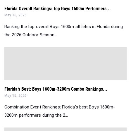
Florida Overall Rankings: Top Boys 1600m Performers...
May 16, 2026
Ranking the top overall Boys 1600m athletes in Florida during
the 2026 Outdoor Season...
Florida’s Best: Boys 1600m-3200m Combo Rankings...
May 15, 2026
Combination Event Rankings: Florida’s best Boys 1600m-
3200m performers during the 2...