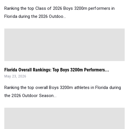
Ranking the top Class of 2026 Boys 3200m performers in
Florida during the 2026 Outdoo...
Florida Overall Rankings: Top Boys 3200m Performers...
May 23, 2026
Ranking the top overall Boys 3200m athletes in Florida during
the 2026 Outdoor Season...