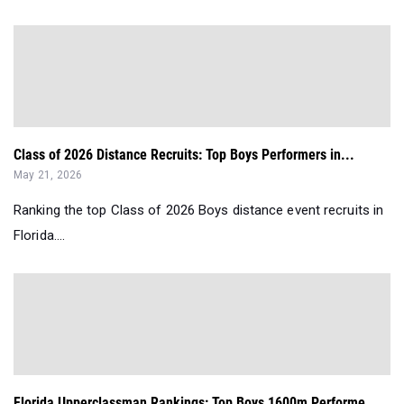
Class of 2026 Distance Recruits: Top Boys Performers in...
May 21, 2026
Ranking the top Class of 2026 Boys distance event recruits in
Florida....
Florida Upperclassman Rankings: Top Boys 1600m Performe...