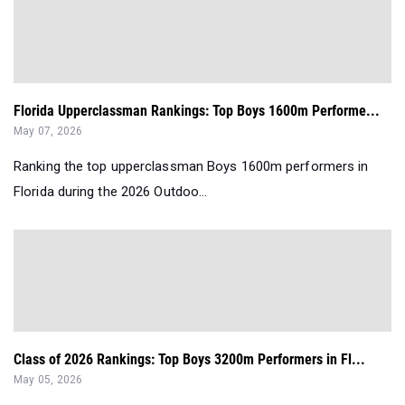
Florida Upperclassman Rankings: Top Boys 1600m Performe...
May 07, 2026
Ranking the top upperclassman Boys 1600m performers in
Florida during the 2026 Outdoo...
Class of 2026 Rankings: Top Boys 3200m Performers in Fl...
May 05, 2026