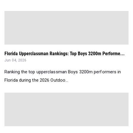
Florida Upperclassman Rankings: Top Boys 3200m Performe...
Jun 04, 2026
Ranking the top upperclassman Boys 3200m performers in
Florida during the 2026 Outdoo...