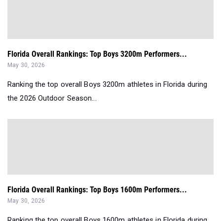
Florida Overall Rankings: Top Boys 3200m Performers...
May 30, 2026
Ranking the top overall Boys 3200m athletes in Florida during
the 2026 Outdoor Season...
Florida Overall Rankings: Top Boys 1600m Performers...
May 30, 2026
Ranking the top overall Boys 1600m athletes in Florida during