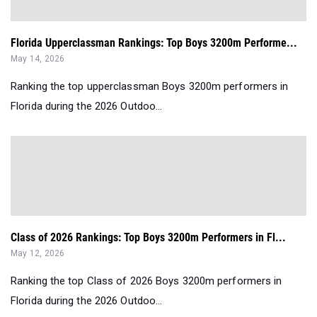
Florida Upperclassman Rankings: Top Boys 3200m Performe...
May 14, 2026
Ranking the top upperclassman Boys 3200m performers in
Florida during the 2026 Outdoo...
Class of 2026 Rankings: Top Boys 3200m Performers in Fl...
May 12, 2026
Ranking the top Class of 2026 Boys 3200m performers in
Florida during the 2026 Outdoo...