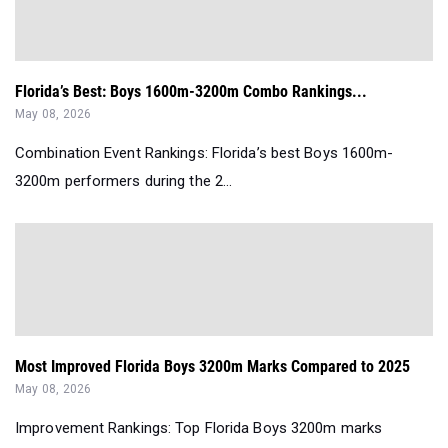
Florida’s Best: Boys 1600m-3200m Combo Rankings...
May 08, 2026
Combination Event Rankings: Florida’s best Boys 1600m-
3200m performers during the 2...
Most Improved Florida Boys 3200m Marks Compared to 2025
May 08, 2026
Improvement Rankings: Top Florida Boys 3200m marks