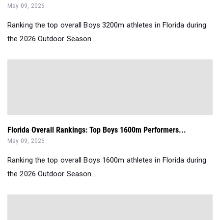
May 09, 2026
Ranking the top overall Boys 3200m athletes in Florida during
the 2026 Outdoor Season...
Florida Overall Rankings: Top Boys 1600m Performers...
May 09, 2026
Ranking the top overall Boys 1600m athletes in Florida during
the 2026 Outdoor Season...