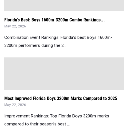
Florida’s Best: Boys 1600m-3200m Combo Rankings...
May 22, 2026
Combination Event Rankings: Florida’s best Boys 1600m-
3200m performers during the 2...
Most Improved Florida Boys 3200m Marks Compared to 2025
May 22, 2026
Improvement Rankings: Top Florida Boys 3200m marks
compared to their season’s best ...