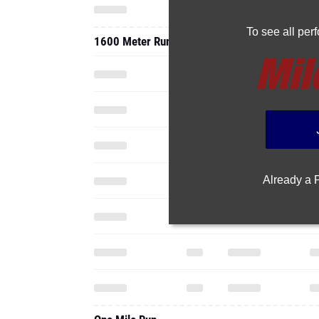
To see all pe
1600 Meter Run
Already a