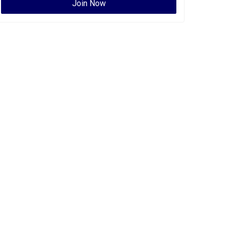
Join Now