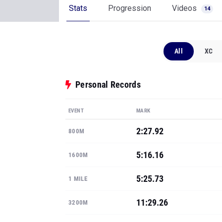
Stats
Progression
Videos
14
All
XC
Personal Records
EVENT
MARK
2:27.92
800M
5:16.16
1600M
5:25.73
1 MILE
11:29.26
3200M