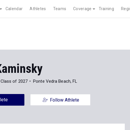
Calendar
Athletes
Teams
Coverage
Training
Regi
 Kaminsky
Class of 2027
Ponte Vedra Beach, FL
lete
Follow Athlete