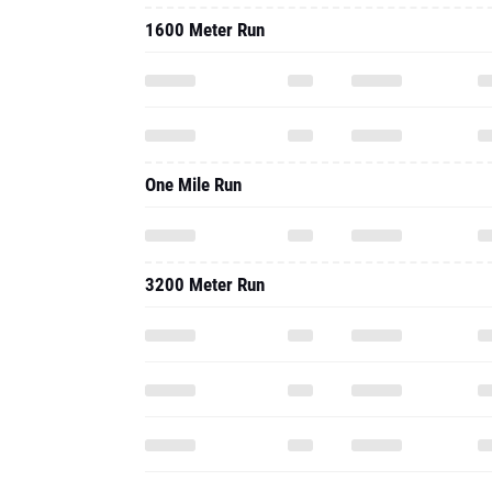
1600 Meter Run
One Mile Run
3200 Meter Run