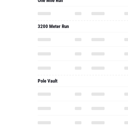
One Mile Run
3200 Meter Run
Pole Vault