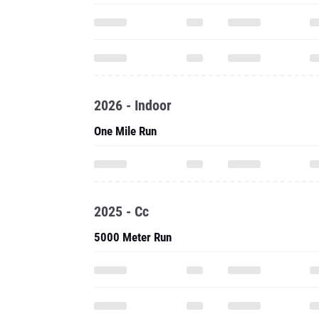
2026 - Indoor
One Mile Run
2025 - Cc
5000 Meter Run