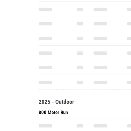
2025 - Outdoor
800 Meter Run