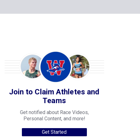
Join to Claim Athletes and
Teams
Get notified about Race Videos,
Personal Content, and more!
Get Started