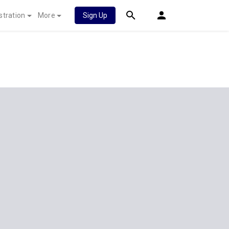
stration
More
Sign Up