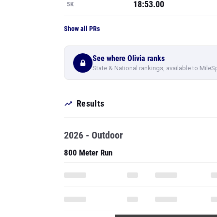
18:53.00
5K
Show all PRs
See where Olivia ranks
State & National rankings, available to MileS
Results
2026 - Outdoor
800 Meter Run