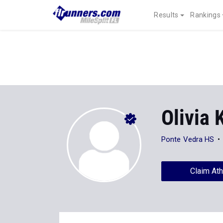
Results
Rankings
Olivia
Ponte Vedra HS
Claim Ath