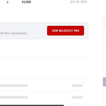
#3,008
Oct 10, 2025
JOIN MILESPLIT PRO
plit PRO subscribers.