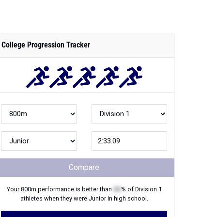
College Progression Tracker
Compare
Your
800m
performance is better than
XX
% of
Division 1
athletes when they were
Junior
in high school.