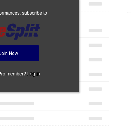
rformances,
subscribe to
Join Now
 Pro member?
Log In