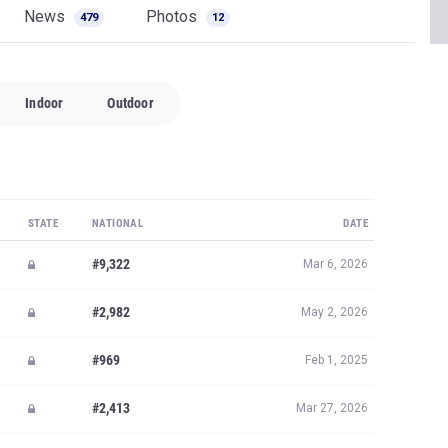
News
Photos
479
12
Indoor
Outdoor
STATE
NATIONAL
DATE
#9,322
Mar 6, 2026
#2,982
May 2, 2026
#969
Feb 1, 2025
#2,413
Mar 27, 2026