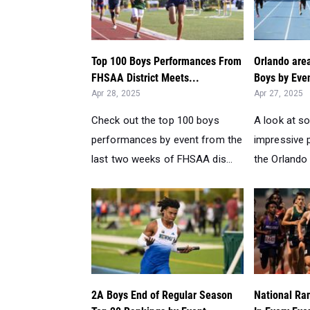
Top 100 Boys Performances From
Orlando are
FHSAA District Meets...
Boys by Even
Apr 28, 2025
Apr 27, 2025
Check out the top 100 boys
A look at s
performances by event from the
impressive
last two weeks of FHSAA dis...
the Orlando 
2A Boys End of Regular Season
National Ra