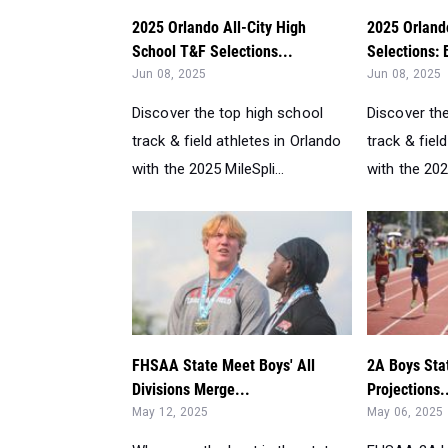
2025 Orlando All-City High
2025 Orland
School T&F Selections...
Selections: 
Jun 08, 2025
Jun 08, 2025
Discover the top high school
Discover th
track & field athletes in Orlando
track & fiel
with the 2025 MileSpli...
with the 2025
FHSAA State Meet Boys' All
2A Boys Sta
Divisions Merge...
Projections.
May 12, 2025
May 06, 2025