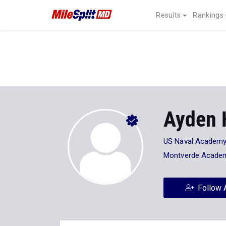
Results
Rankings
Ayden 
US Naval Academ
Montverde Acade
Follow 