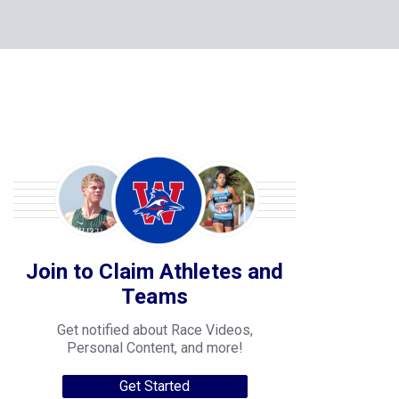
Join to Claim Athletes and
Teams
Get notified about Race Videos,
Personal Content, and more!
Get Started