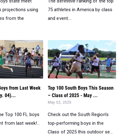
oys state meet
The definitive ranking of the top
 projections using
75 athletes in America by class
es from the
and event....
Boys from Last Week
Top 100 South Boys This Season
. 04)...
– Class of 2025 - May ...
May 02, 2025
he Top 100 FL boys
Check out the South Region's
nt from last week!...
top-performing boys in the
Class of 2025 this outdoor se...