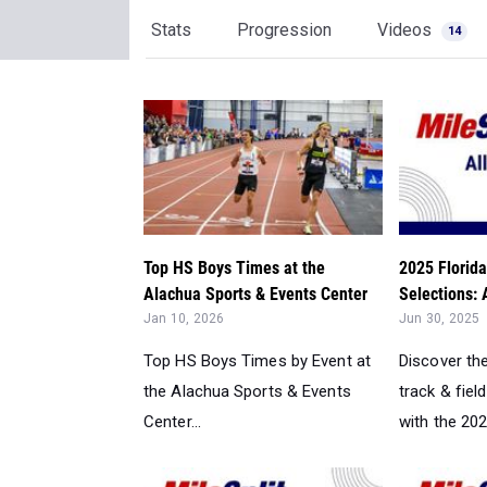
Stats
Progression
Videos
14
Top HS Boys Times at the
2025 Florida
Alachua Sports & Events Center
Selections: 
Jan 10, 2026
Jun 30, 2025
Top HS Boys Times by Event at
Discover th
the Alachua Sports & Events
track & field
Center...
with the 2025