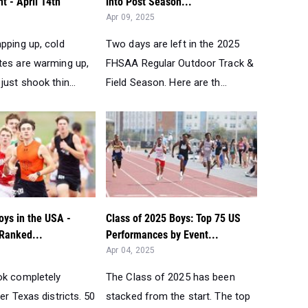
nt - April 14th
into Post Season...
Apr 09, 2025
pping up, cold
Two days are left in the 2025
tes are warming up,
FHSAA Regular Outdoor Track &
just shook thin...
Field Season. Here are th...
oys in the USA -
Class of 2025 Boys: Top 75 US
 Ranked...
Performances by Event...
Apr 04, 2025
ok completely
The Class of 2025 has been
ter Texas districts. 50
stacked from the start. The top