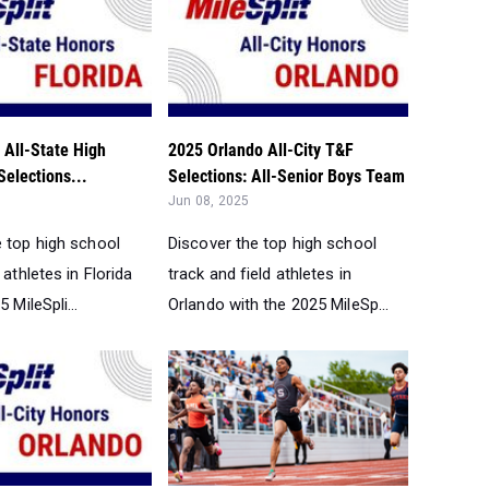
 All-State High
2025 Orlando All-City T&F
elections...
Selections: All-Senior Boys Team
Jun 08, 2025
e top high school
Discover the top high school
 athletes in Florida
track and field athletes in
 MileSpli...
Orlando with the 2025 MileSp...