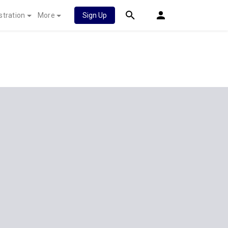
stration
More
Sign Up