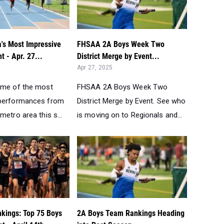
a's Most Impressive
FHSAA 2A Boys Week Two
t - Apr. 27...
District Merge by Event...
Apr 27, 2025
ome of the most
FHSAA 2A Boys Week Two
 performances from
District Merge by Event. See who
metro area this s...
is moving on to Regionals and...
nkings: Top 75 Boys
2A Boys Team Rankings Heading