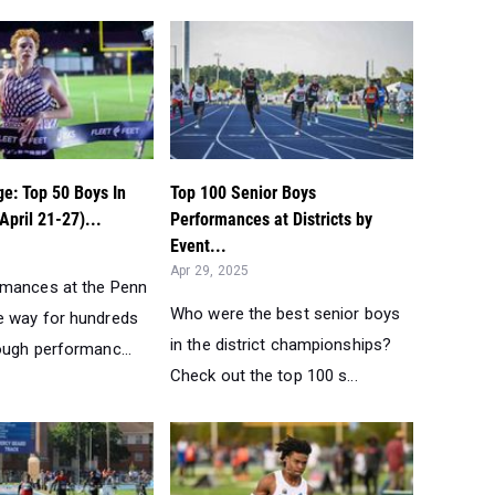
e: Top 50 Boys In
Top 100 Senior Boys
April 21-27)...
Performances at Districts by
Event...
Apr 29, 2025
rmances at the Penn
Who were the best senior boys
 way for hundreds
in the district championships?
ough performanc...
Check out the top 100 s...