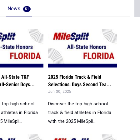
News
51
 All-State T&F
2025 Florida Track & Field
All-Senior Boys...
Selections: Boys Second Tea...
Jun 30, 2025
e top high school
Discover the top high school
 athletes in Florida
track & field athletes in Florida
 MileSpli...
with the 2025 MileSpli...