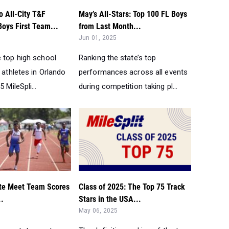
o All-City T&F
May’s All-Stars: Top 100 FL Boys
Boys First Team...
from Last Month...
Jun 01, 2025
e top high school
Ranking the state’s top
d athletes in Orlando
performances across all events
 MileSpli...
during competition taking pl...
te Meet Team Scores
Class of 2025: The Top 75 Track
..
Stars in the USA...
May 06, 2025