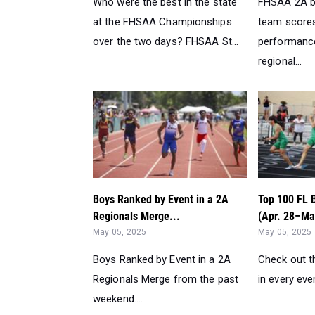
Who were the best in the state
FHSAA 2A b
at the FHSAA Championships
team scores
over the two days? FHSAA St...
performanc
regional...
Boys Ranked by Event in a 2A
Top 100 FL 
Regionals Merge...
(Apr. 28–May
May 05, 2025
May 05, 2025
Boys Ranked by Event in a 2A
Check out t
Regionals Merge from the past
in every eve
weekend....