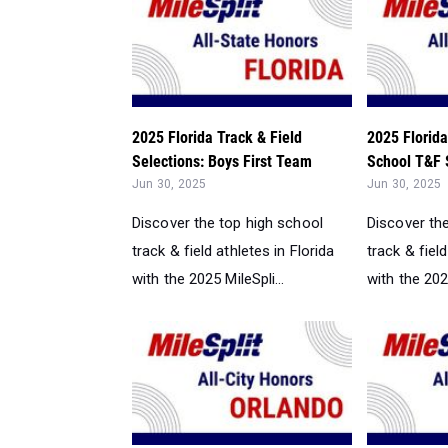
2025 Florida Track & Field
2025 Florida
Selections: Boys First Team
School T&F S
Jun 30, 2025
Jun 30, 2025
Discover the top high school
Discover th
track & field athletes in Florida
track & field
with the 2025 MileSpli...
with the 2025