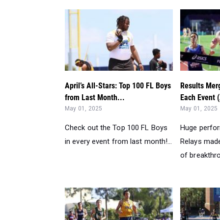
April’s All-Stars: Top 100 FL Boys
Results Merg
from Last Month...
Each Event (
May 01, 2025
May 01, 2025
Check out the Top 100 FL Boys
Huge perfo
in every event from last month!...
Relays made
of breakthr