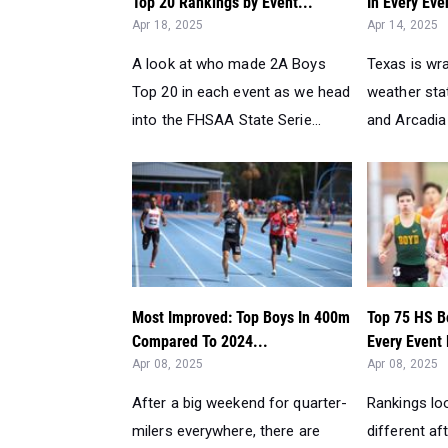
Top 20 Rankings by Event...
In Every Eve
Apr 18, 2025
Apr 14, 2025
A look at who made 2A Boys
Texas is wra
Top 20 in each event as we head
weather sta
into the FHSAA State Serie...
and Arcadia 
Most Improved: Top Boys In 400m
Top 75 HS B
Compared To 2024...
Every Event
Apr 08, 2025
Apr 08, 2025
After a big weekend for quarter-
Rankings lo
milers everywhere, there are
different af