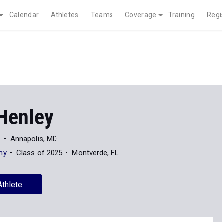
Calendar
Athletes
Teams
Coverage
Training
Regi
Henley
y
Annapolis, MD
my
Class of 2025
Montverde, FL
Athlete