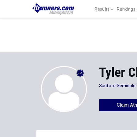
Results
Rankings
Tyler 
Sanford Seminole
Claim Ath