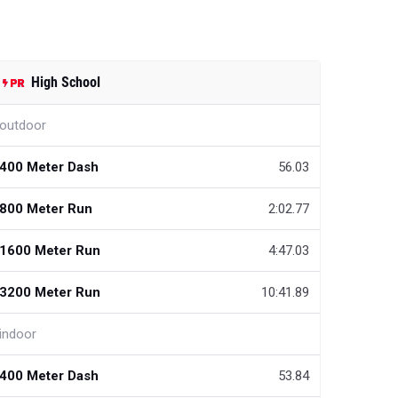
High School
outdoor
400 Meter Dash
56.03
800 Meter Run
2:02.77
1600 Meter Run
4:47.03
3200 Meter Run
10:41.89
indoor
400 Meter Dash
53.84