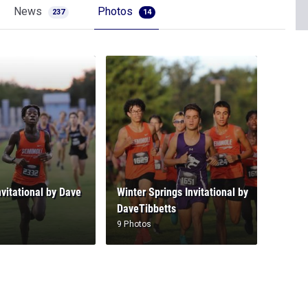
News
Photos
237
14
nvitational by Dave
Winter Springs Invitational by
DaveTibbetts
9 Photos