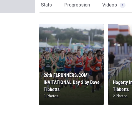
Stats
Progression
Videos
1
26th FLRUNNERS.COM
INVITATIONAL Day 2 by Dave
Hagerty I
Tibbetts
Tibbetts
3 Photos
2 Photos