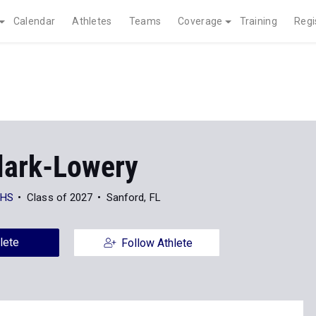
Calendar
Athletes
Teams
Coverage
Training
Regi
Clark-Lowery
 HS
Class of 2027
Sanford, FL
lete
Follow Athlete