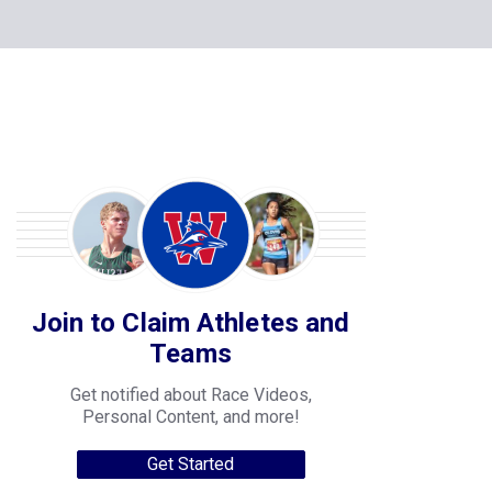
Join to Claim Athletes and
Teams
Get notified about Race Videos,
Personal Content, and more!
Get Started