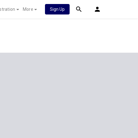
stration
More
Sign Up