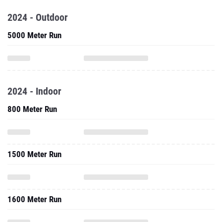
2024 - Outdoor
5000 Meter Run
2024 - Indoor
800 Meter Run
1500 Meter Run
1600 Meter Run