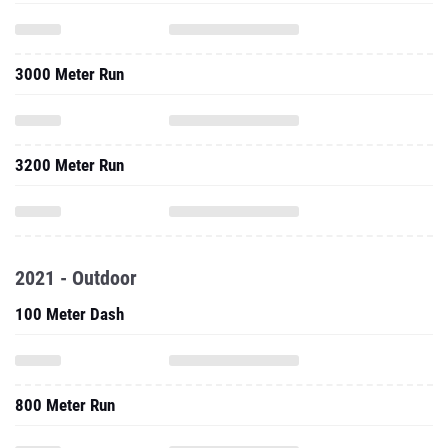
3000 Meter Run
3200 Meter Run
2021 - Outdoor
100 Meter Dash
800 Meter Run