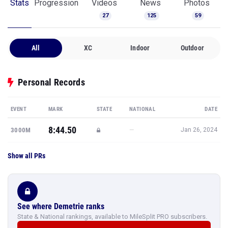
Stats
Progression
Videos
News
Photos
27
125
59
All
XC
Indoor
Outdoor
Personal Records
EVENT
MARK
STATE
NATIONAL
DATE
8:44.50
—
3000M
Jan 26, 2024
Show all PRs
See where Demetrie ranks
State & National rankings, available to MileSplit PRO subscribers.