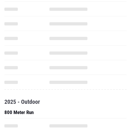
2025 - Outdoor
800 Meter Run