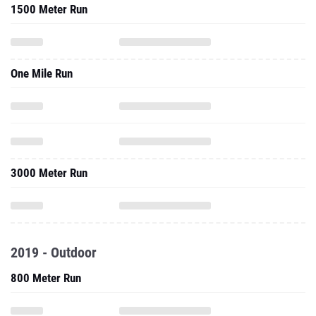
1500 Meter Run
One Mile Run
3000 Meter Run
2019 - Outdoor
800 Meter Run