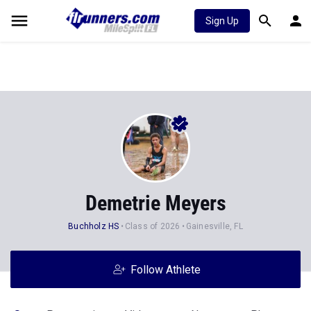
Sign Up
Demetrie Meyers
Buchholz HS
Class of 2026
Gainesville, FL
Follow Athlete