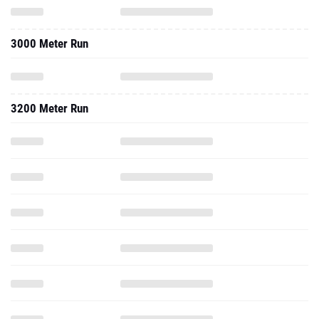
3000 Meter Run
3200 Meter Run