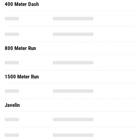
400 Meter Dash
800 Meter Run
1500 Meter Run
Javelin