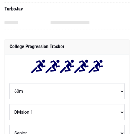
TurboJav
College Progression Tracker