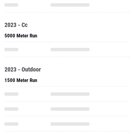
2023 - Cc
5000 Meter Run
2023 - Outdoor
1500 Meter Run