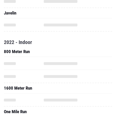
Javelin
2022 - Indoor
800 Meter Run
1600 Meter Run
One Mile Run