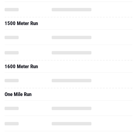
1500 Meter Run
1600 Meter Run
One Mile Run