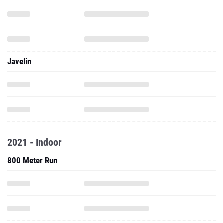
Javelin
2021 - Indoor
800 Meter Run