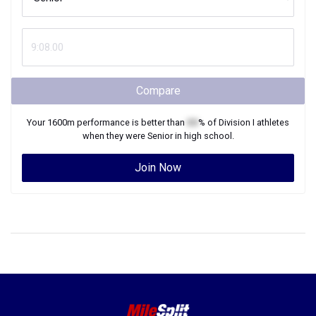
Compare
Your
1600m
performance is better than
XX
% of
Division I
athletes
when they were
Senior
in high school.
Join Now