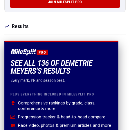
JOIN MILESPLIT PRO
Results
PRO
SEE ALL 136 OF DEMETRIE
MEYERS'S RESULTS
Every mark, PR and season best.
PLUS EVERYTHING INCLUDED IN MILESPLIT PRO
Comprehensive rankings by grade, class,
conference & more
Progression tracker & head-to-head compare
Race video, photos & premium articles and more