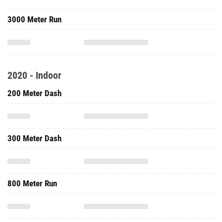
3000 Meter Run
2020 - Indoor
200 Meter Dash
300 Meter Dash
800 Meter Run