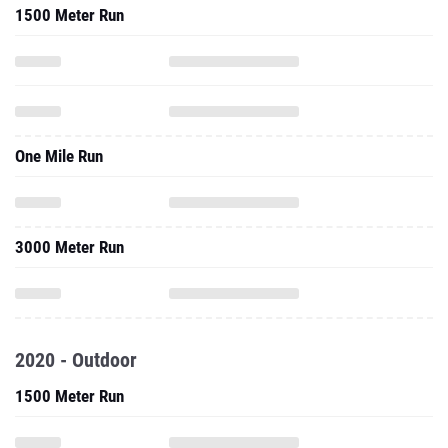
1500 Meter Run
One Mile Run
3000 Meter Run
2020 - Outdoor
1500 Meter Run