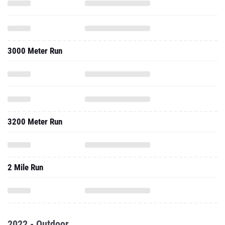
3000 Meter Run
3200 Meter Run
2 Mile Run
2022 - Outdoor