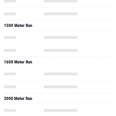
1500 Meter Run
1600 Meter Run
3000 Meter Run