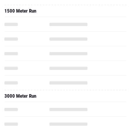
1500 Meter Run
3000 Meter Run