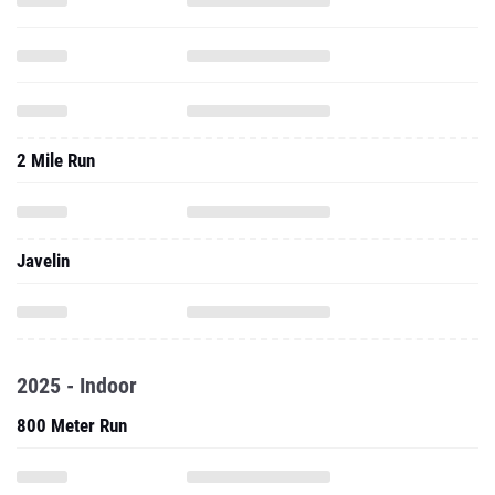
2 Mile Run
Javelin
2025 - Indoor
800 Meter Run