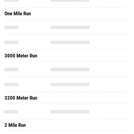
One Mile Run
3000 Meter Run
3200 Meter Run
2 Mile Run