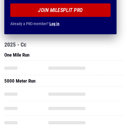
JOIN MILESPLIT PRO
Already a PRO member?
Log in
2025 - Cc
One Mile Run
5000 Meter Run