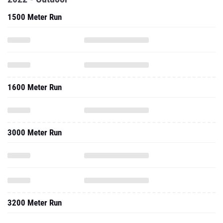
1500 Meter Run
1600 Meter Run
3000 Meter Run
3200 Meter Run