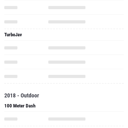
TurboJav
2018 - Outdoor
100 Meter Dash