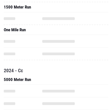
1500 Meter Run
One Mile Run
2024 - Cc
5000 Meter Run