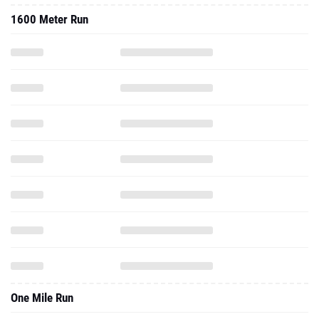
1600 Meter Run
One Mile Run