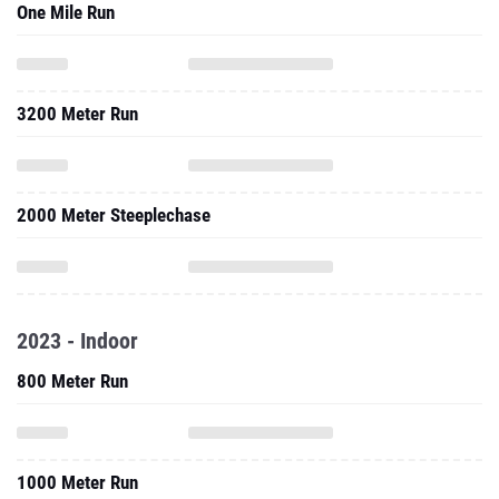
One Mile Run
3200 Meter Run
2000 Meter Steeplechase
2023 - Indoor
800 Meter Run
1000 Meter Run