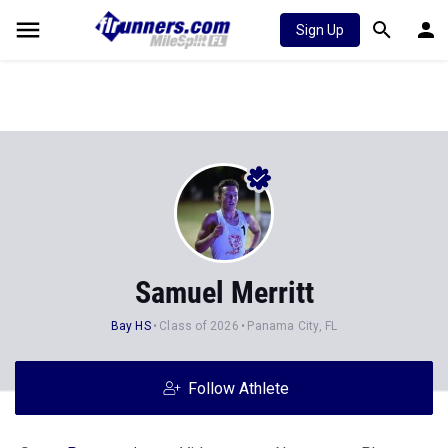
Sign Up
Samuel Merritt
Bay HS
Class of 2026
Panama City, FL
Follow Athlete