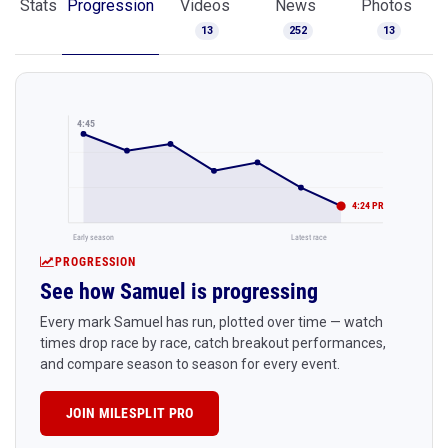
Stats
Progression
Videos
News
Photos
13
252
13
4:45
4:24 PR
Early season
Latest race
PROGRESSION
See how Samuel is progressing
Every mark Samuel has run, plotted over time — watch
times drop race by race, catch breakout performances,
and compare season to season for every event.
JOIN MILESPLIT PRO