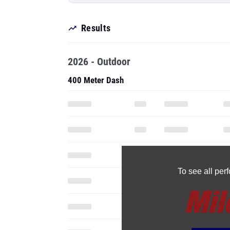
Results
2026 - Outdoor
400 Meter Dash
To see all pe