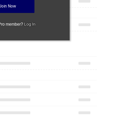
Join Now
 Pro member?
Log In