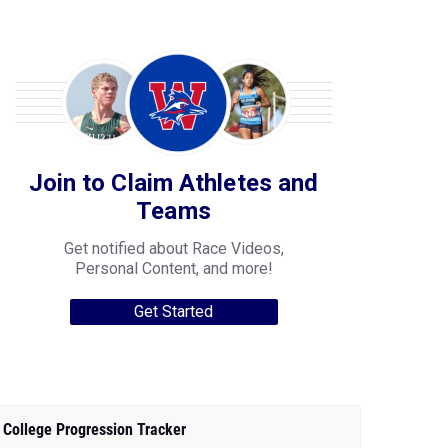
Join to Claim Athletes and
Teams
Get notified about Race Videos,
Personal Content, and more!
Get Started
College Progression Tracker