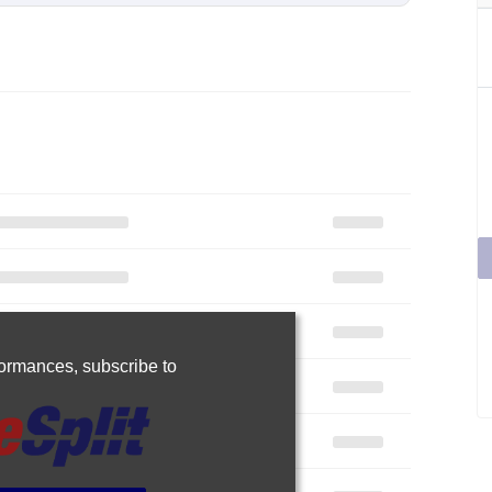
rformances,
subscribe to