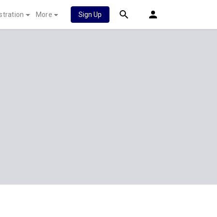
stration
More
Sign Up