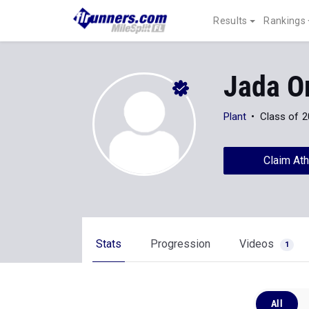
Results
Rankings
Jada O
Plant
Class of 
Claim Ath
Stats
Progression
Videos
1
All