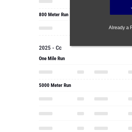
800 Meter Run
Already a
2025 - Cc
One Mile Run
5000 Meter Run