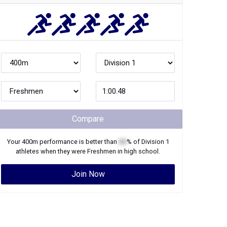
Compare
Your
400m
performance is better than
XX
% of
Division 1
athletes when they were
Freshmen
in high school.
Join Now