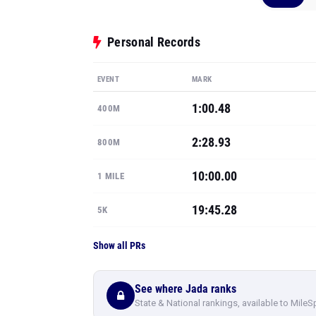
Personal Records
EVENT
MARK
1:00.48
400M
2:28.93
800M
10:00.00
1 MILE
19:45.28
5K
Show all PRs
See where Jada ranks
State & National rankings, available to MileS