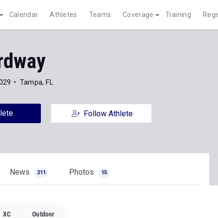
Calendar
Athletes
Teams
Coverage
Training
Regi
rdway
2029
Tampa, FL
lete
Follow Athlete
News
Photos
211
15
XC
Outdoor