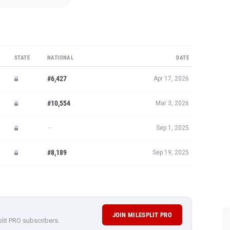
STATE
NATIONAL
DATE
#6,427
Apr 17, 2026
#10,554
Mar 3, 2026
—
Sep 1, 2025
#8,189
Sep 19, 2025
JOIN MILESPLIT PRO
plit PRO subscribers.