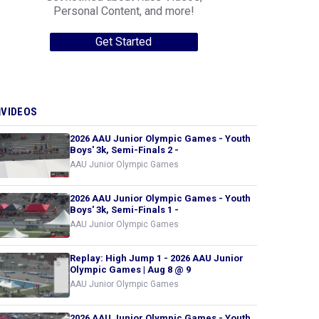
Personal Content, and more!
Get Started
VIDEOS
2026 AAU Junior Olympic Games - Youth
Boys' 3k, Semi-Finals 2 -
AAU Junior Olympic Games
2026 AAU Junior Olympic Games - Youth
Boys' 3k, Semi-Finals 1 -
AAU Junior Olympic Games
Replay: High Jump 1 - 2026 AAU Junior
Olympic Games | Aug 8 @ 9
AAU Junior Olympic Games
2026 AAU Junior Olympic Games - Youth