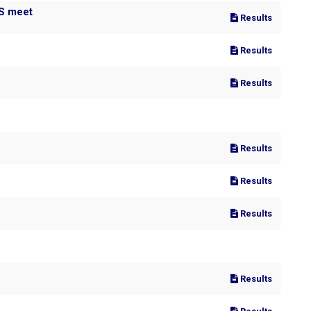
MS meet
Results
Results
Results
Results
Results
Results
Results