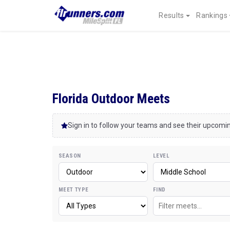
Results
Rankings
Florida Outdoor Meets
Sign in to follow your teams and see their upcom
SEASON
LEVEL
MEET TYPE
FIND