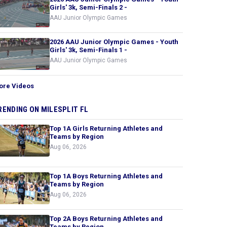
Girls' 3k, Semi-Finals 2 -
AAU Junior Olympic Games
2026 AAU Junior Olympic Games - Youth
Girls' 3k, Semi-Finals 1 -
AAU Junior Olympic Games
ore Videos
RENDING ON MILESPLIT FL
Top 1A Girls Returning Athletes and
Teams by Region
Aug 06, 2026
Top 1A Boys Returning Athletes and
Teams by Region
Aug 06, 2026
Top 2A Boys Returning Athletes and
Teams by Region