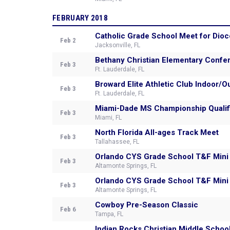
FEBRUARY 2018
Catholic Grade School Meet for Dioc
Feb 2
Jacksonville, FL
Bethany Christian Elementary Conf
Feb 3
Ft. Lauderdale, FL
Broward Elite Athletic Club Indoor
Feb 3
Ft. Lauderdale, FL
Miami-Dade MS Championship Quali
Feb 3
Miami, FL
North Florida All-ages Track Meet
Feb 3
Tallahassee, FL
Orlando CYS Grade School T&F Mini
Feb 3
Altamonte Springs, FL
Orlando CYS Grade School T&F Mini
Feb 3
Altamonte Springs, FL
Cowboy Pre-Season Classic
Feb 6
Tampa, FL
Indian Rocks Christian Middle Schoo