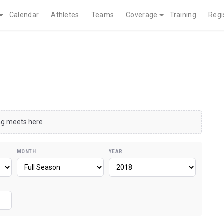
Calendar
Athletes
Teams
Coverage
Training
Regi
ing meets here
MONTH
YEAR