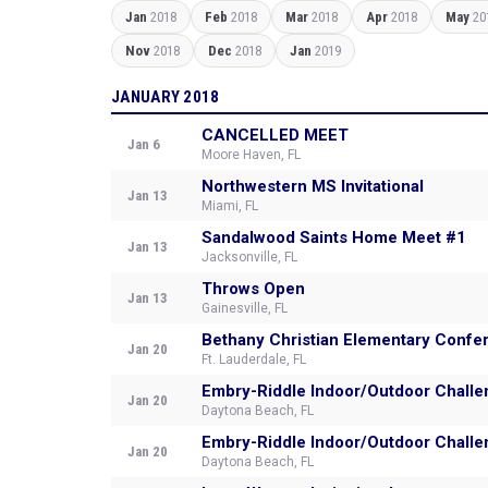
Jan
2018
Feb
2018
Mar
2018
Apr
2018
May
20
Nov
2018
Dec
2018
Jan
2019
JANUARY 2018
CANCELLED MEET
Jan 6
Moore Haven, FL
Northwestern MS Invitational
Jan 13
Miami, FL
Sandalwood Saints Home Meet #1
Jan 13
Jacksonville, FL
Throws Open
Jan 13
Gainesville, FL
Bethany Christian Elementary Confe
Jan 20
Ft. Lauderdale, FL
Embry-Riddle Indoor/Outdoor Challe
Jan 20
Daytona Beach, FL
Embry-Riddle Indoor/Outdoor Challe
Jan 20
Daytona Beach, FL