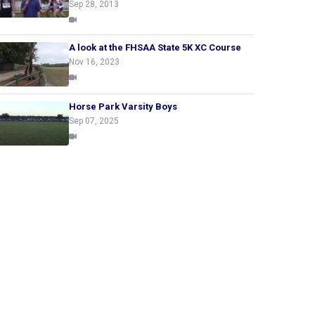
Sep 28, 2013
A look at the FHSAA State 5K XC Course
Nov 16, 2023
Horse Park Varsity Boys
Sep 07, 2025