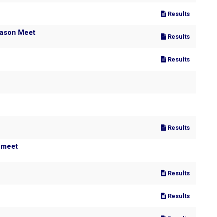
Results
eason Meet
Results
Results
Results
 meet
Results
Results