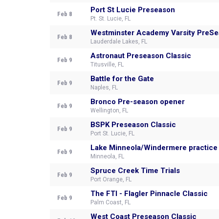
Port St Lucie Preseason
Feb 8
Pt. St. Lucie, FL
Westminster Academy Varsity PreS
Feb 8
Lauderdale Lakes, FL
Astronaut Preseason Classic
Feb 9
Titusville, FL
Battle for the Gate
Feb 9
Naples, FL
Bronco Pre-season opener
Feb 9
Wellington, FL
BSPK Preseason Classic
Feb 9
Port St. Lucie, FL
Lake Minneola/Windermere practice
Feb 9
Minneola, FL
Spruce Creek Time Trials
Feb 9
Port Orange, FL
The FTI - Flagler Pinnacle Classic
Feb 9
Palm Coast, FL
West Coast Preseason Classic