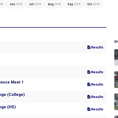
18
Jun
2018
Jul
2018
Aug
2018
Sep
2018
Oct
2018
Results
Results
rence Meet 1
Results
nge (College)
Results
nge (HS)
Results