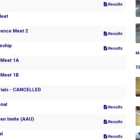
Results
y Clinic and All Comer's Meet
rence Meet 2
Results
nship
Results
M
 Meet 1A
T
 Meet 1B
rials - CANCELLED
onal
Results
en Invite (AAU)
Results
al
Results