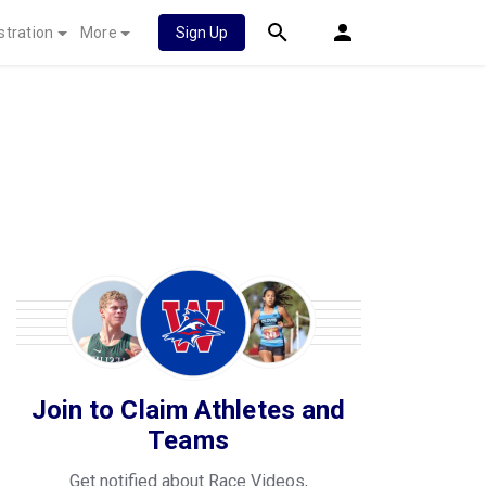
stration
More
Sign Up
Join to Claim Athletes and
Teams
Get notified about Race Videos,