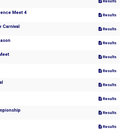
Results
rence Meet 4
Results
 Carnival
Results
eason Pre-season
Results
 Meet
Results
Results
al
Results
Results
mpionship
Results
Results