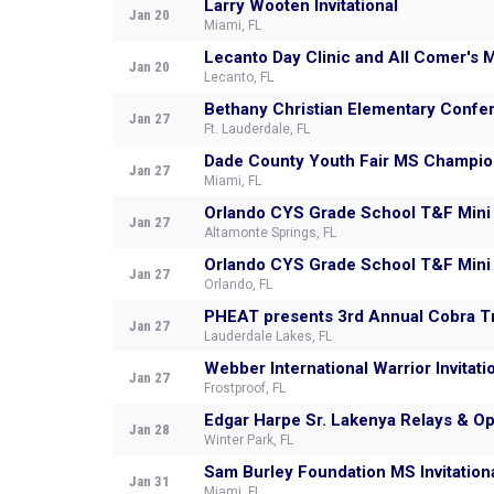
Larry Wooten Invitational
Jan 20
Miami, FL
Lecanto Da
Jan 20
Lecanto, FL
Bethany Christian Elementary Confe
Jan 27
Ft. Lauderdale, FL
Dade County Youth Fair MS Champio
Jan 27
Miami, FL
Orlando CYS Grade School T&F Mini
Jan 27
Altamonte Springs, FL
Orlando CYS Grade School T&F Mini
Jan 27
Orlando, FL
PHEAT presents 3rd Annual Cobra T
Jan 27
Lauderdale Lakes, FL
Webber International Warrior Invitati
Jan 27
Frostproof, FL
Edgar Harpe Sr. Lakenya Relays & Op
Jan 28
Winter Park, FL
Sam Burley Foundation MS Invitation
Jan 31
Miami, FL