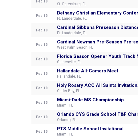
Feb 10
St. Petersburg, FL
Bethany Christian Elementary Confe
Feb 10
Ft. Lauderdale, FL
Cardinal Gibbons Preseason Distance
Feb 10
Ft. Lauderdale, FL
Cardinal Newman Pre-S
Feb 10
West Palm Beach, FL
Florida Season Opener Youth Track
Feb 10
Gainesville, FL
Hallandale All-Comers Meet
Feb 10
Hallandale, FL
Holy Rosary ACC All Saints Invitation
Feb 10
Cutler Bay, FL
Miami-Dade MS Championship
Feb 10
Miami, FL
Orlando CYS Grade School T&F Cha
Feb 10
Orlando, FL
PTS Middle School Invitational
Feb 10
Miami, FL