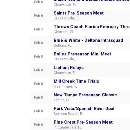
Feb 6
Clearwater, FL
Saints Pre-Season Meet
Feb 6
Jacksonville, FL
Throws Coach Florida February Thr
Feb 7
Clermont, FL
Blue & White - Deltona Intrasquad
Feb 8
Deltona, FL
Bolles Preseason Mini Meet
Feb 8
Jacksonville, FL
Lipham Relays
Feb 8
Clearwater, FL
Mill Creek Time Trials
Feb 8
Kissimmee, FL
New Tampa Preseason Classic
Feb 8
Tampa, FL
Park Vista/Spanish River Dual
Feb 8
Boynton Beach, FL
Pine Crest Pre-Season Meet
Feb 8
Ft. Lauderdale, FL