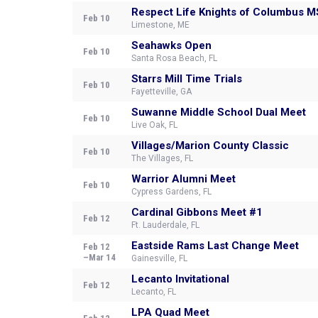
Respect Life Knights of Columbus 
Feb 10
Limestone, ME
Seahawks Open
Feb 10
Santa Rosa Beach, FL
Starrs Mill Time Trials
Feb 10
Fayetteville, GA
Suwanne Middle School Dual Meet
Feb 10
Live Oak, FL
Villages/Marion County Classic
Feb 10
The Villages, FL
Warrior Alumni Meet
Feb 10
Cypress Gardens, FL
Cardinal Gibbons Meet #1
Feb 12
Ft. Lauderdale, FL
Eastside Rams Last Change Meet
Feb 12
–Mar 14
Gainesville, FL
Lecanto Invitational
Feb 12
Lecanto, FL
LPA Quad Meet