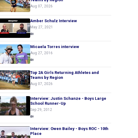
Aug 07, 2026
Amber Schulz Interview
May 27, 2021
Micaela Torres interview
Aug 27, 2016
Top 2A Girls Returning Athletes and
Teams by Region
Aug 07, 2026
Interview: Justin Schanze - Boys Large
School Runner-Up
Sep 29, 2012
Interview: Owen Bailey - Boys ROC - 10th
Place