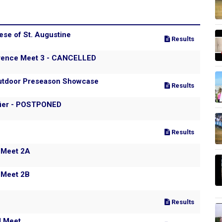
ese of St. Augustine
Results
erence Meet 3 - CANCELLED
/Outdoor Preseason Showcase
Results
fier - POSTPONED
Results
 Meet 2A
 Meet 2B
Results
l Meet