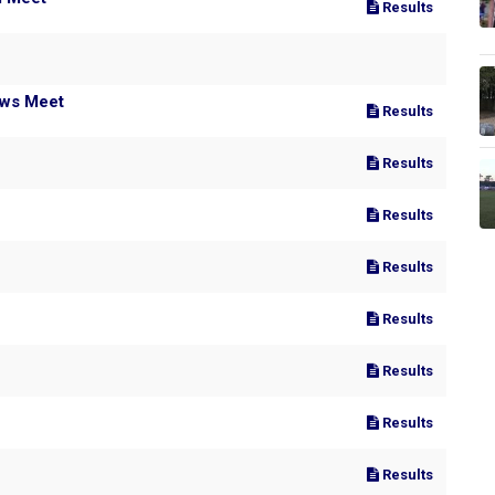
Results
ows Meet
Results
Results
Results
Results
Results
Results
Results
Results