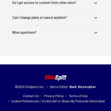
Do I get access to content from other sites?
Can I change plans or cancel anytime?
More questions?
©2026 FloSports Inc.
Senior Editor:
Mark Stonecipher
Contact Us
Privacy Policy
Terms of Use
Cookie Preferences / Do Not Sell or Share My Personal Information