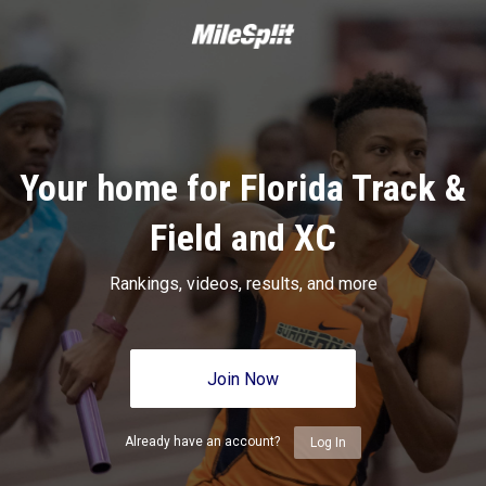
Your home for Florida Track &
Field and XC
Rankings, videos, results, and more
Join Now
Already have an account?
Log In