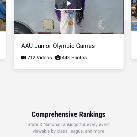
Play
Video
AAU Junior Olympic Games
712 Videos
443 Photos
Comprehensive Rankings
State & National rankings for every event
viewable by class, league, and more