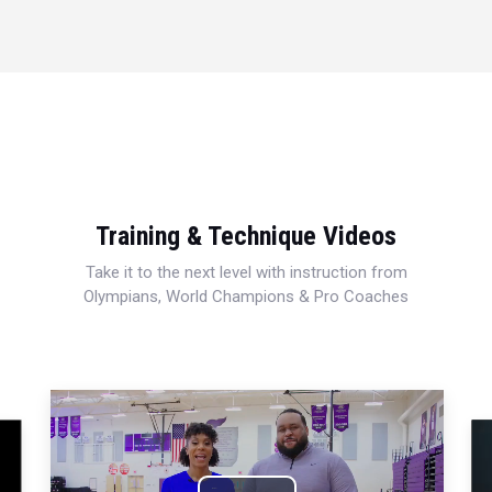
Training & Technique Videos
Take it to the next level with instruction from
Olympians, World Champions & Pro Coaches