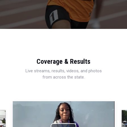
Coverage & Results
Live streams, results, videos, and photos
from across the state.