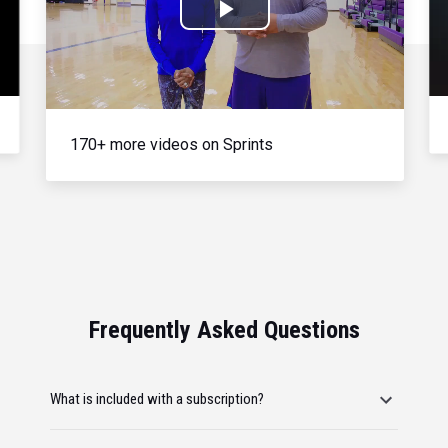
Play
Video
170+ more videos on Sprints
Frequently Asked Questions
What is included with a subscription?