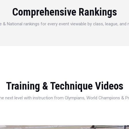
Comprehensive Rankings
e & National rankings for every event viewable by class, league, and
Training & Technique Videos
 the next level with instruction from Olympians, World Champions & 