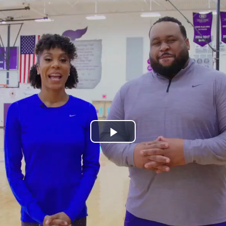
Play
Video