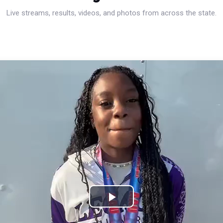
Live streams, results, videos, and photos from across the state.
Play