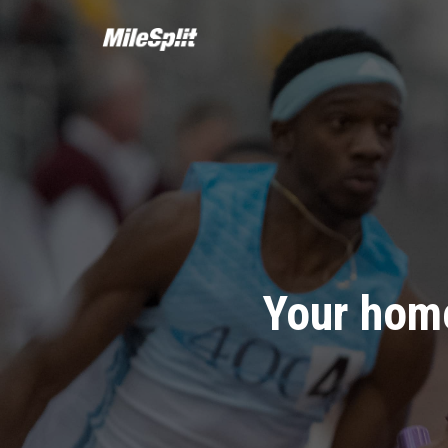
Your home