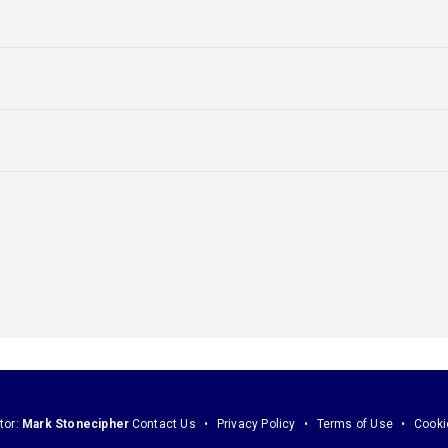
tor:
Mark Stonecipher
Contact Us
Privacy Policy
Terms of Use
Cooki