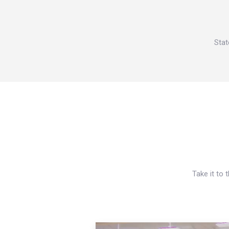
Stat
Take it to