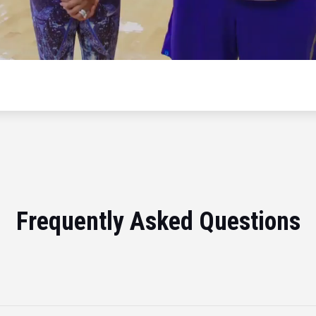
Frequently Asked Questions