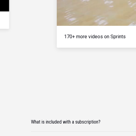
170+ more videos on Sprints
What is included with a subscription?