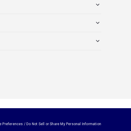
e Preferences / Do Not Sell or Share My Personal Information