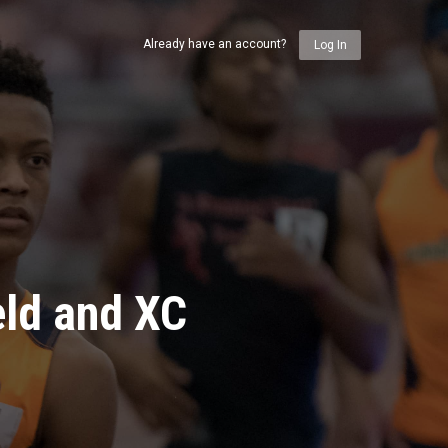
Already have an account?
Log In
eld and XC