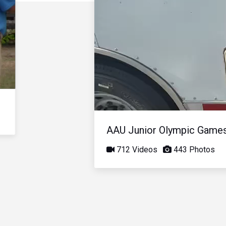
AAU Junior Olympic Game
712 Videos
443 Photos