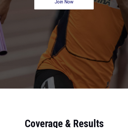
Join Now
Coverage & Results