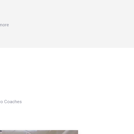
 more
Pro Coaches