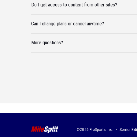
Do I get access to content from other sites?
Can I change plans or cancel anytime?
More questions?
©2026 FloSports Inc.
Senior Edi