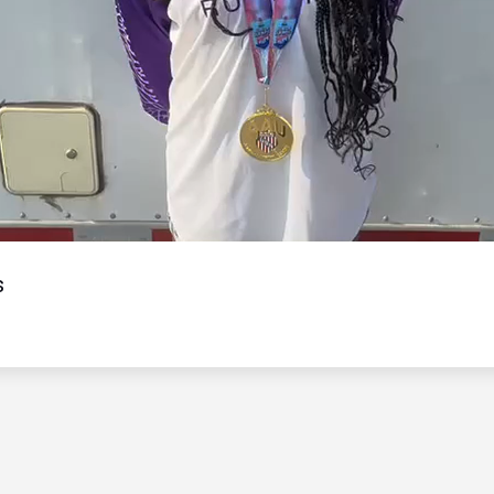
Video
s