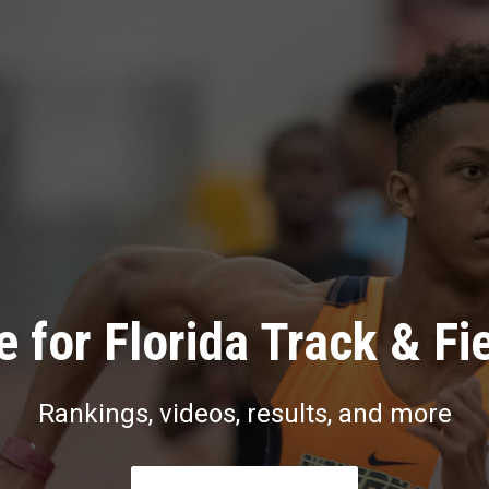
 for Florida Track & Fi
Rankings, videos, results, and more