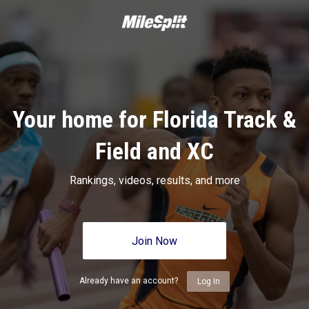
Your home for Florida Track &
Field and XC
Rankings, videos, results, and more
Join Now
Already have an account?
Log In