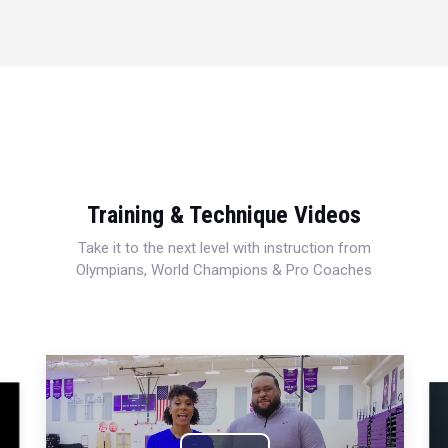
Training & Technique Videos
Take it to the next level with instruction from
Olympians, World Champions & Pro Coaches