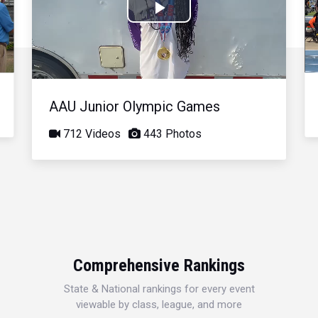
Play
Video
AAU Junior Olympic Games
712 Videos
443 Photos
Comprehensive Rankings
State & National rankings for every event
viewable by class, league, and more