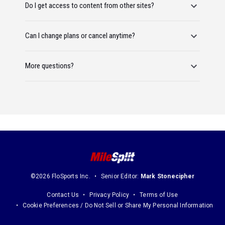
Do I get access to content from other sites?
Can I change plans or cancel anytime?
More questions?
©2026 FloSports Inc.
Senior Editor:
Mark Stonecipher
Contact Us
Privacy Policy
Terms of Use
Cookie Preferences / Do Not Sell or Share My Personal Information