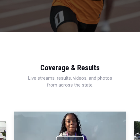
Coverage & Results
Live streams, results, videos, and photos
from across the state.