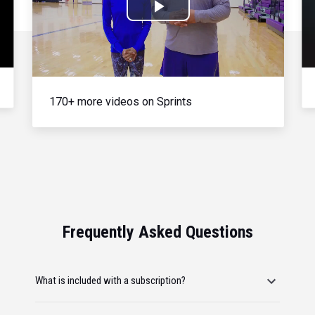
Play
Video
170+ more videos on Sprints
Frequently Asked Questions
What is included with a subscription?