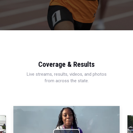
Coverage & Results
Live streams, results, videos, and photos
from across the state.