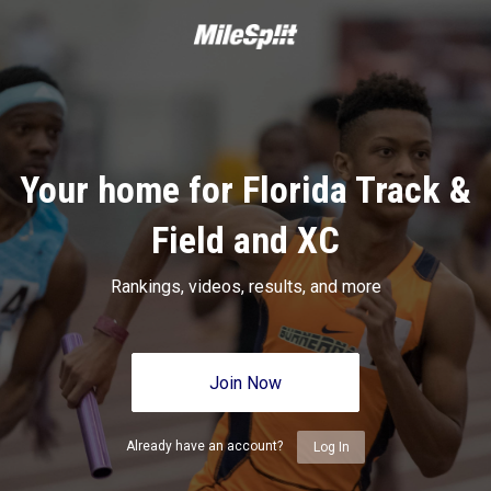
Your home for Florida Track &
Field and XC
Rankings, videos, results, and more
Join Now
Already have an account?
Log In