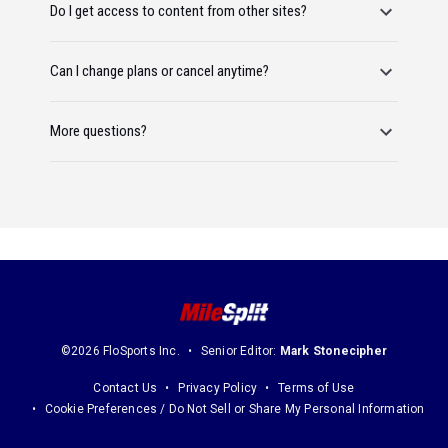
Do I get access to content from other sites?
Can I change plans or cancel anytime?
More questions?
©2026 FloSports Inc.
Senior Editor:
Mark Stonecipher
Contact Us
Privacy Policy
Terms of Use
Cookie Preferences / Do Not Sell or Share My Personal Information