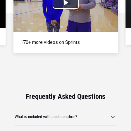
Play
Video
170+ more videos on Sprints
Frequently Asked Questions
What is included with a subscription?