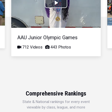
Play
Video
AAU Junior Olympic Games
712 Videos
443 Photos
Comprehensive Rankings
State & National rankings for every event
viewable by class, league, and more