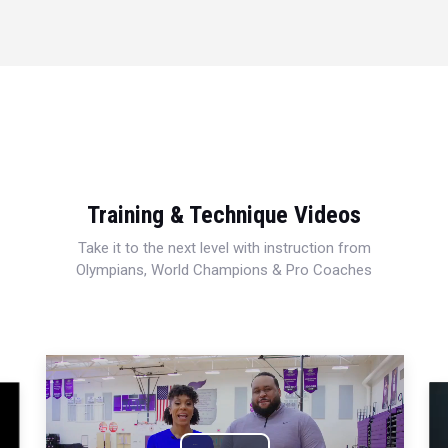
Training & Technique Videos
Take it to the next level with instruction from
Olympians, World Champions & Pro Coaches