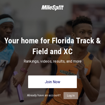
Your home for Florida Track &
Field and XC
Rankings, videos, results, and more
Join Now
Already have an account?
Log In