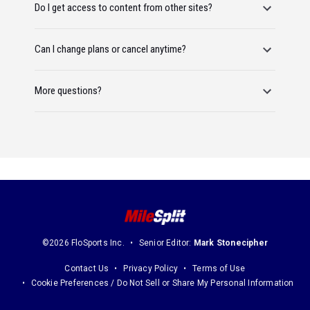
Do I get access to content from other sites?
Can I change plans or cancel anytime?
More questions?
©2026 FloSports Inc.
Senior Editor:
Mark Stonecipher
Contact Us
Privacy Policy
Terms of Use
Cookie Preferences / Do Not Sell or Share My Personal Information