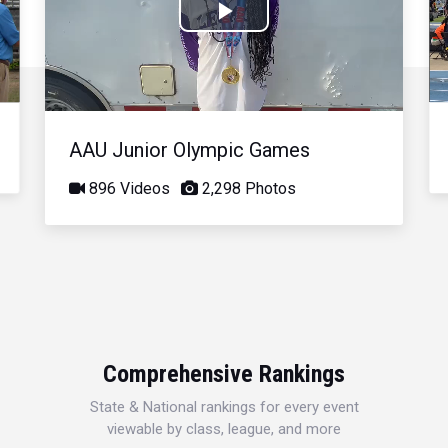
Play
Video
AAU Junior Olympic Games
896 Videos
2,298 Photos
Comprehensive Rankings
State & National rankings for every event
viewable by class, league, and more