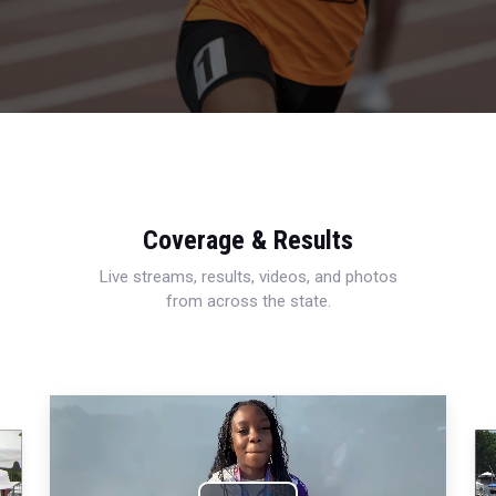
Coverage & Results
Live streams, results, videos, and photos
from across the state.