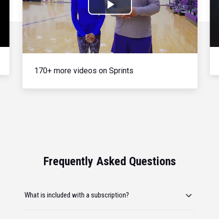
Play
Video
170+ more videos on Sprints
Frequently Asked Questions
What is included with a subscription?