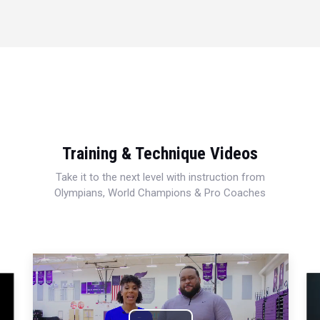
Training & Technique Videos
Take it to the next level with instruction from
Olympians, World Champions & Pro Coaches