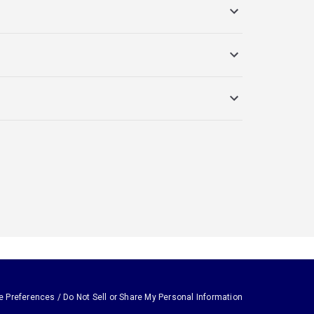
e Preferences / Do Not Sell or Share My Personal Information