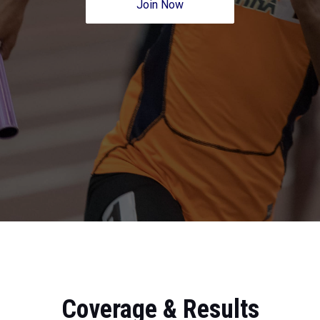
Join Now
Coverage & Results