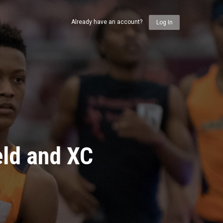
Already have an account?
Log In
eld and XC