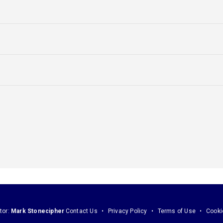
tor:
Mark Stonecipher
Contact Us
Privacy Policy
Terms of Use
Cooki