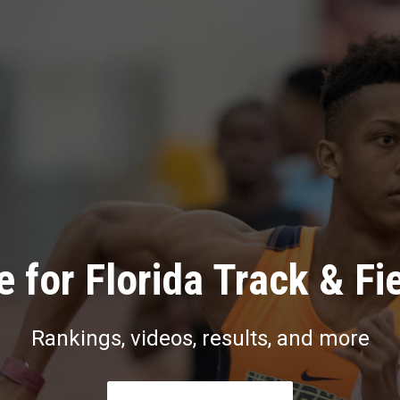
 for Florida Track & Fi
Rankings, videos, results, and more