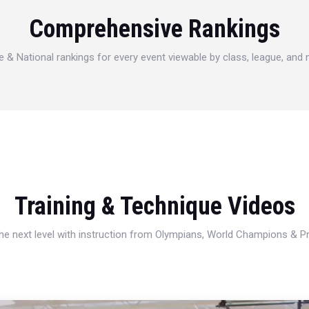
Comprehensive Rankings
e & National rankings for every event viewable by class, league, and
Training & Technique Videos
 the next level with instruction from Olympians, World Champions & 