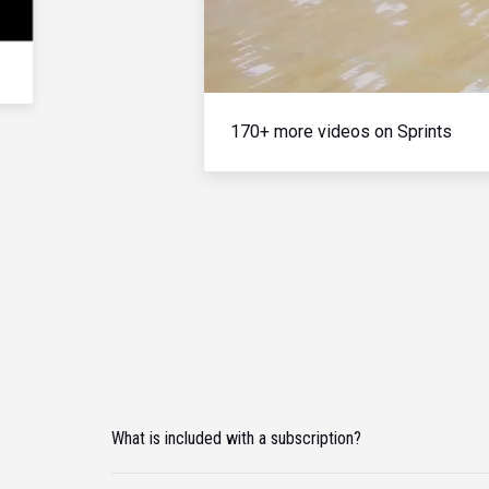
170+ more videos on Sprints
What is included with a subscription?