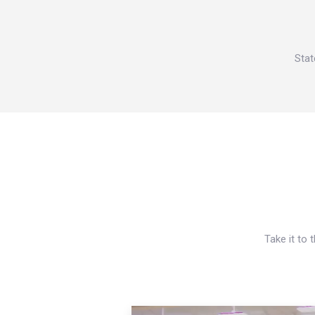
Stat
Take it to