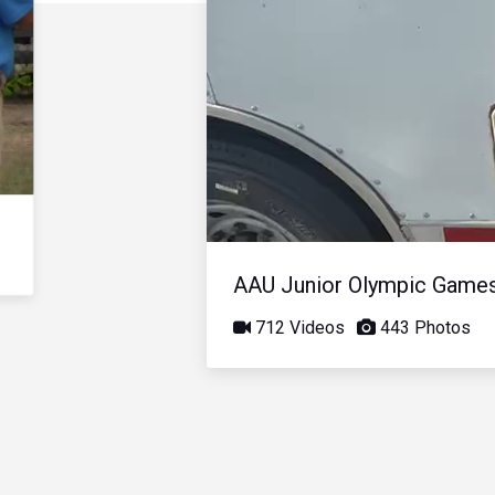
AAU Junior Olympic Game
712 Videos
443 Photos