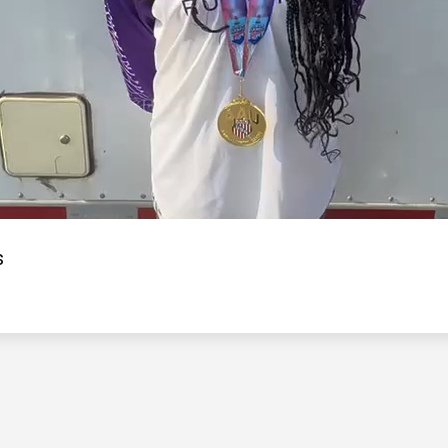
Video
s