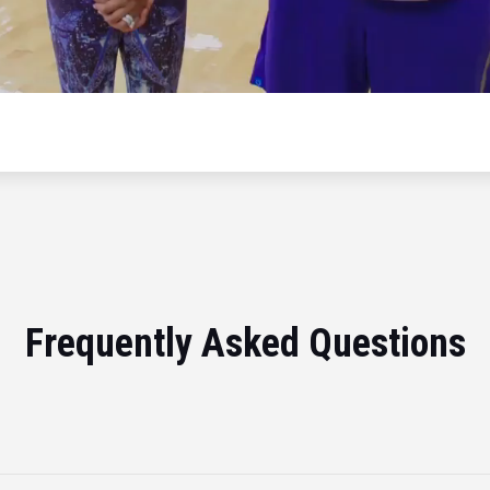
Frequently Asked Questions