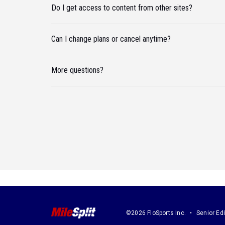
Do I get access to content from other sites?
Can I change plans or cancel anytime?
More questions?
©2026 FloSports Inc.
Senior Edi