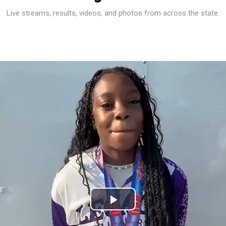
Live streams, results, videos, and photos from across the state.
Play