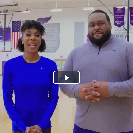
Play
Video