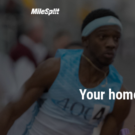
Your home