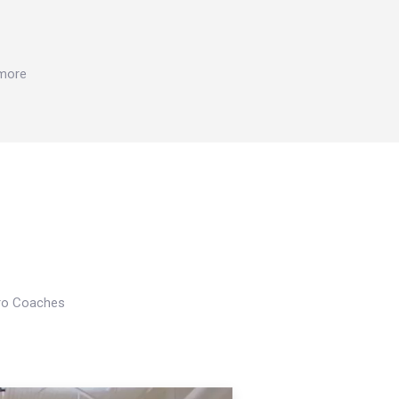
 more
Pro Coaches