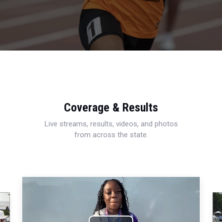
Coverage & Results
Live streams, results, videos, and photos
from across the state.