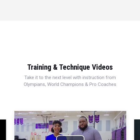
Training & Technique Videos
Take it to the next level with instruction from
Olympians, World Champions & Pro Coaches