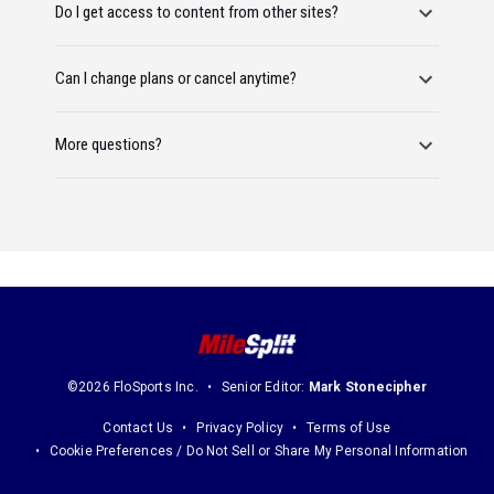
Do I get access to content from other sites?
Can I change plans or cancel anytime?
More questions?
©2026 FloSports Inc.
Senior Editor:
Mark Stonecipher
Contact Us
Privacy Policy
Terms of Use
Cookie Preferences / Do Not Sell or Share My Personal Information