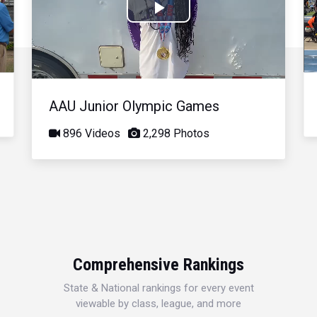
Play
Video
AAU Junior Olympic Games
896 Videos
2,298 Photos
Comprehensive Rankings
State & National rankings for every event
viewable by class, league, and more