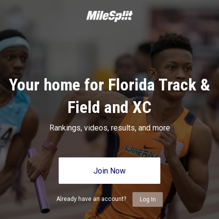
Your home for Florida Track &
Field and XC
Rankings, videos, results, and more
Join Now
Already have an account?
Log In