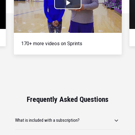
Play
Video
170+ more videos on Sprints
Frequently Asked Questions
What is included with a subscription?