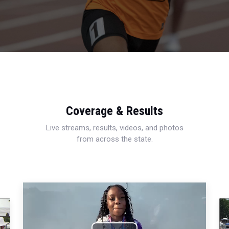
Coverage & Results
Live streams, results, videos, and photos
from across the state.