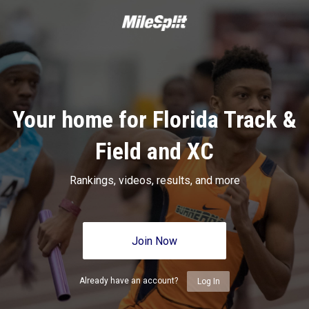
Your home for Florida Track &
Field and XC
Rankings, videos, results, and more
Join Now
Already have an account?
Log In