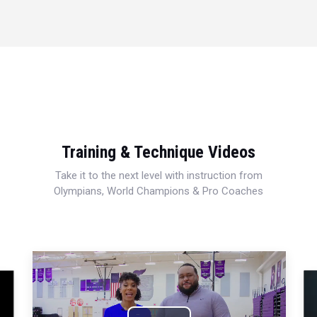
Training & Technique Videos
Take it to the next level with instruction from
Olympians, World Champions & Pro Coaches