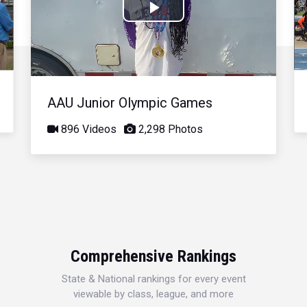
Play
Video
AAU Junior Olympic Games
896 Videos
2,298 Photos
Comprehensive Rankings
State & National rankings for every event
viewable by class, league, and more