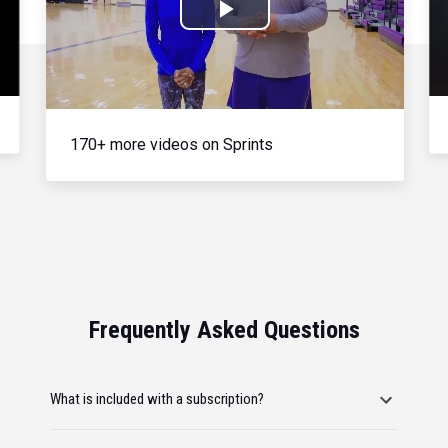
Play
Video
170+ more videos on Sprints
Frequently Asked Questions
What is included with a subscription?