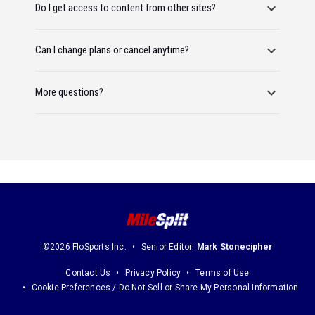
Do I get access to content from other sites?
Can I change plans or cancel anytime?
More questions?
©2026 FloSports Inc.
Senior Editor:
Mark Stonecipher
Contact Us
Privacy Policy
Terms of Use
Cookie Preferences / Do Not Sell or Share My Personal Information