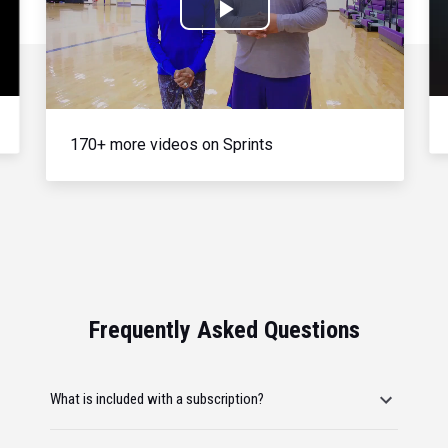
Play
Video
170+ more videos on Sprints
Frequently Asked Questions
What is included with a subscription?