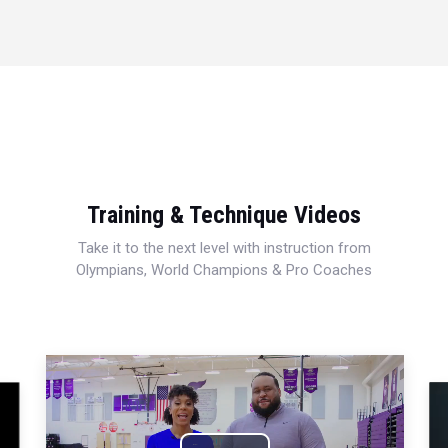
Training & Technique Videos
Take it to the next level with instruction from
Olympians, World Champions & Pro Coaches