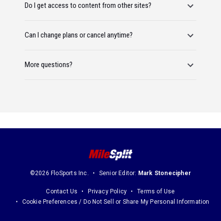
Do I get access to content from other sites?
Can I change plans or cancel anytime?
More questions?
©2026 FloSports Inc.
Senior Editor:
Mark Stonecipher
Contact Us
Privacy Policy
Terms of Use
Cookie Preferences / Do Not Sell or Share My Personal Information