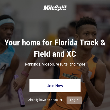
Your home for Florida Track &
Field and XC
Rankings, videos, results, and more
Join Now
Already have an account?
Log In