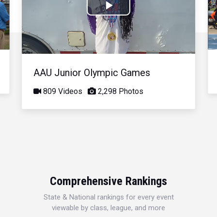
Play
Video
AAU Junior Olympic Games
809 Videos
2,298 Photos
Comprehensive Rankings
State & National rankings for every event
viewable by class, league, and more