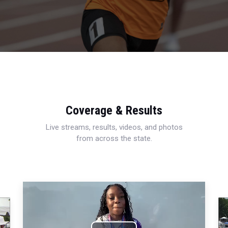
Coverage & Results
Live streams, results, videos, and photos
from across the state.