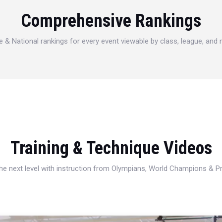
Comprehensive Rankings
e & National rankings for every event viewable by class, league, and
Training & Technique Videos
 the next level with instruction from Olympians, World Champions & 