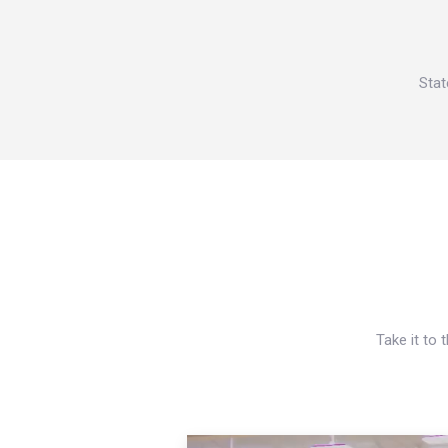
Stat
Take it to