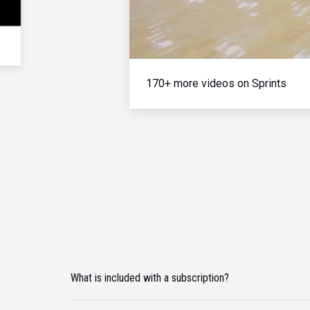
170+ more videos on Sprints
What is included with a subscription?