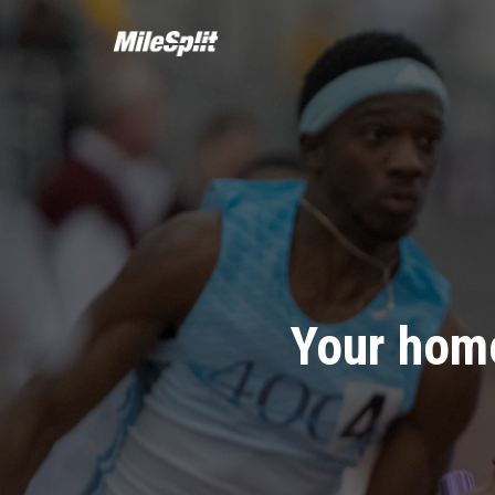
Your home