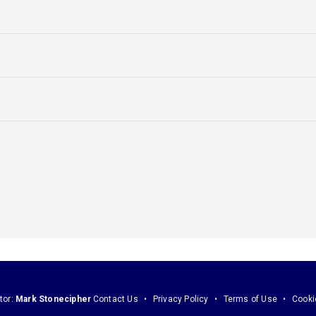
tor:
Mark Stonecipher
Contact Us
Privacy Policy
Terms of Use
Cooki