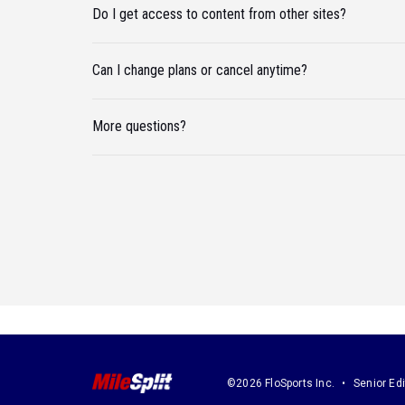
Do I get access to content from other sites?
Can I change plans or cancel anytime?
More questions?
©2026 FloSports Inc.
Senior Edi