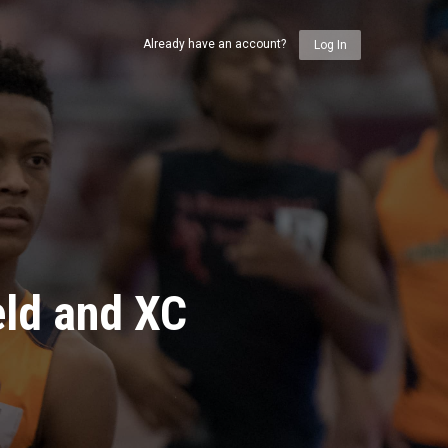
Already have an account?
Log In
eld and XC