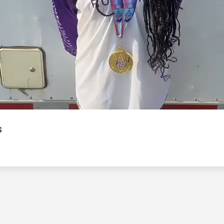
Video
s