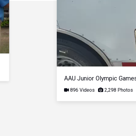
AAU Junior Olympic Game
896 Videos
2,298 Photos