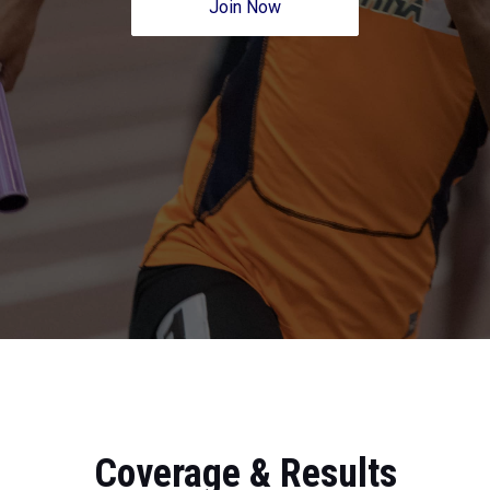
Join Now
Coverage & Results