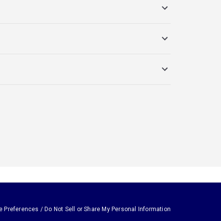
e Preferences / Do Not Sell or Share My Personal Information