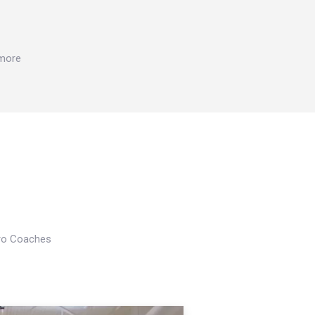
 more
Pro Coaches