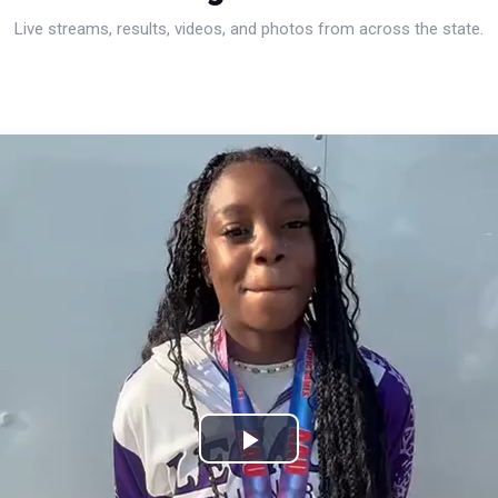
Live streams, results, videos, and photos from across the state.
Play