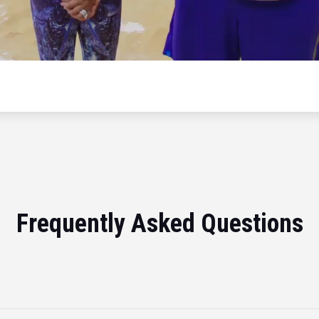
Frequently Asked Questions