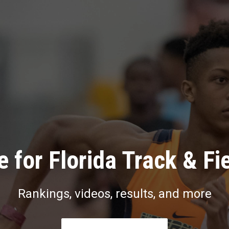
 for Florida Track & Fi
Rankings, videos, results, and more