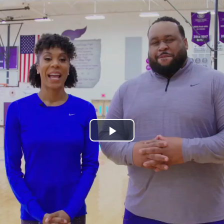
Play
Video