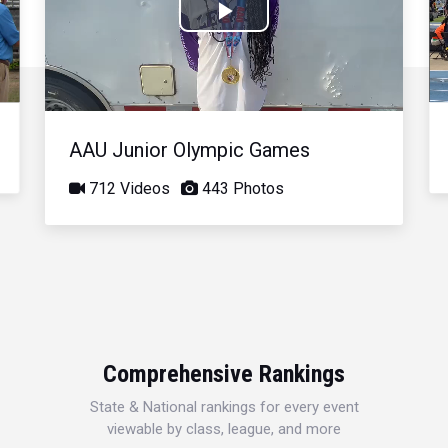
Play
Video
AAU Junior Olympic Games
712 Videos
443 Photos
Comprehensive Rankings
State & National rankings for every event
viewable by class, league, and more