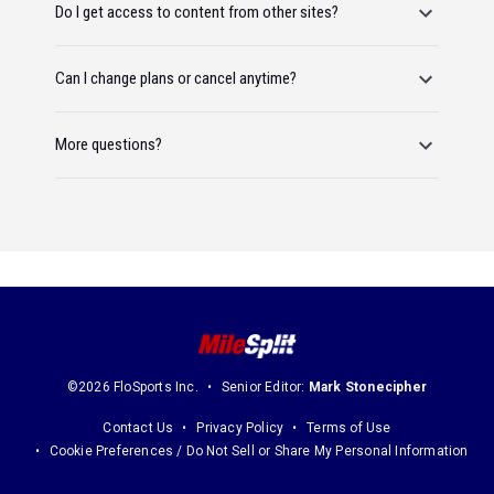
Do I get access to content from other sites?
Can I change plans or cancel anytime?
More questions?
©2026 FloSports Inc.
Senior Editor:
Mark Stonecipher
Contact Us
Privacy Policy
Terms of Use
Cookie Preferences / Do Not Sell or Share My Personal Information