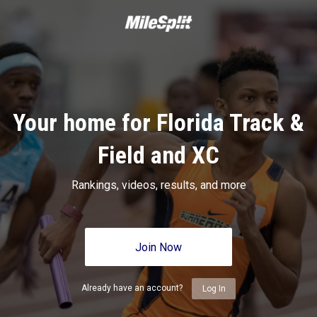
Your home for Florida Track &
Field and XC
Rankings, videos, results, and more
Join Now
Already have an account?
Log In