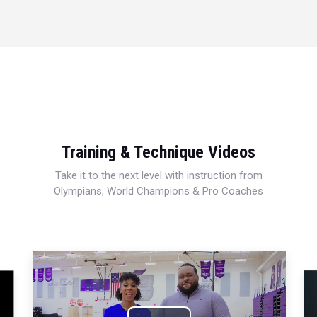
Training & Technique Videos
Take it to the next level with instruction from
Olympians, World Champions & Pro Coaches