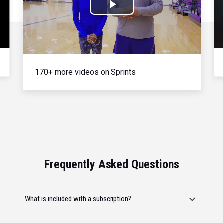
Play
Video
170+ more videos on Sprints
Frequently Asked Questions
What is included with a subscription?