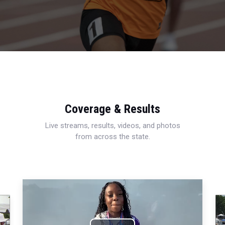
Coverage & Results
Live streams, results, videos, and photos
from across the state.