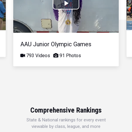
Play
Video
AAU Junior Olympic Games
793 Videos
91 Photos
Comprehensive Rankings
State & National rankings for every event
viewable by class, league, and more