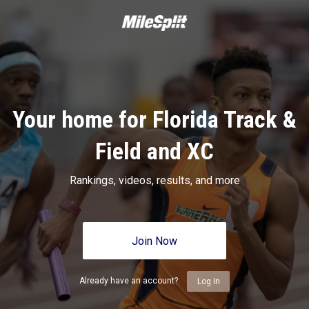
Your home for Florida Track &
Field and XC
Rankings, videos, results, and more
Join Now
Already have an account?
Log In