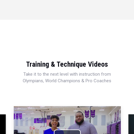
Training & Technique Videos
Take it to the next level with instruction from
Olympians, World Champions & Pro Coaches