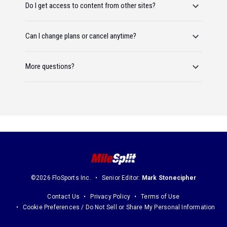
Do I get access to content from other sites?
Can I change plans or cancel anytime?
More questions?
©2026 FloSports Inc.
Senior Editor:
Mark Stonecipher
Contact Us
Privacy Policy
Terms of Use
Cookie Preferences / Do Not Sell or Share My Personal Information