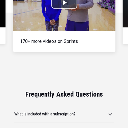
Play
Video
170+ more videos on Sprints
Frequently Asked Questions
What is included with a subscription?