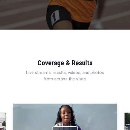
Coverage & Results
Live streams, results, videos, and photos
from across the state.