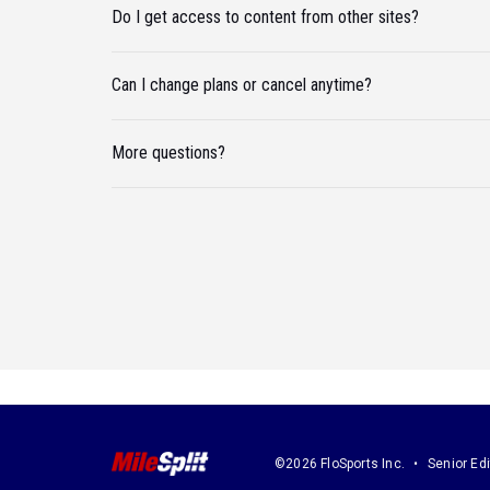
Do I get access to content from other sites?
Can I change plans or cancel anytime?
More questions?
©2026 FloSports Inc.
Senior Edi