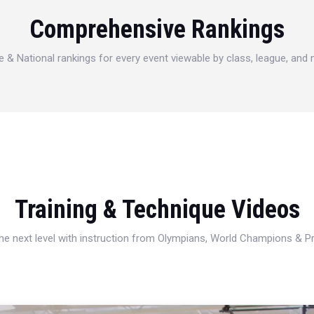
Comprehensive Rankings
e & National rankings for every event viewable by class, league, and
Training & Technique Videos
 the next level with instruction from Olympians, World Champions & 