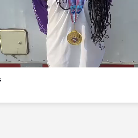
Video
s