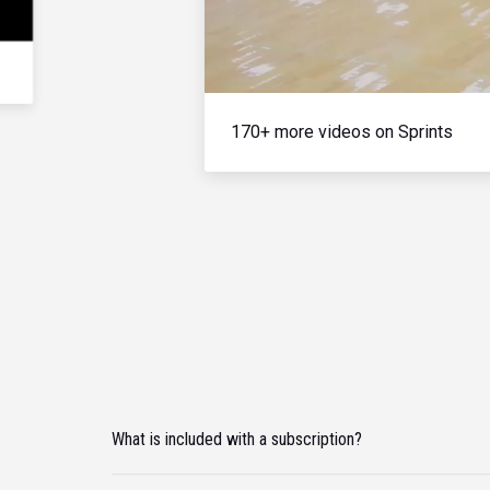
170+ more videos on Sprints
What is included with a subscription?