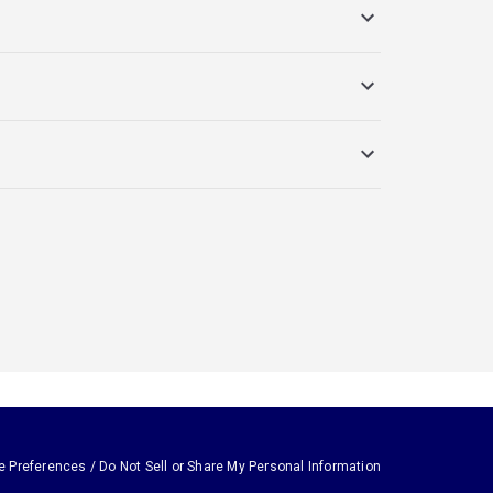
e Preferences / Do Not Sell or Share My Personal Information