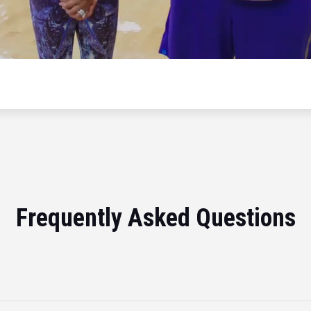
Frequently Asked Questions