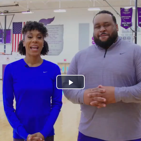
Play
Video