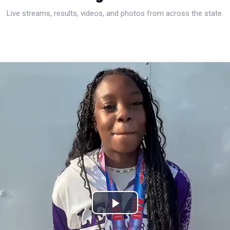
Live streams, results, videos, and photos from across the state.
Play