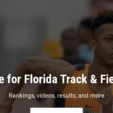
 for Florida Track & Fi
Rankings, videos, results, and more