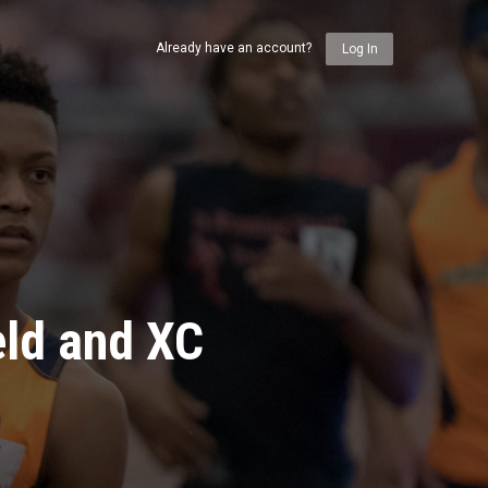
Already have an account?
Log In
eld and XC