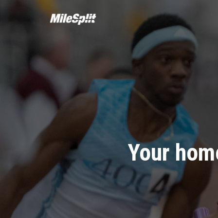
Your home