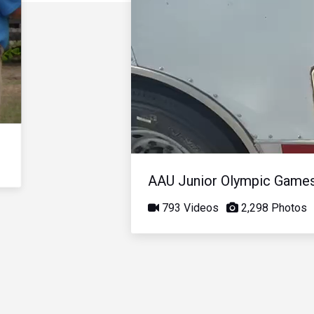
AAU Junior Olympic Game
793 Videos
2,298 Photos