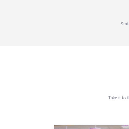
Stat
Take it to