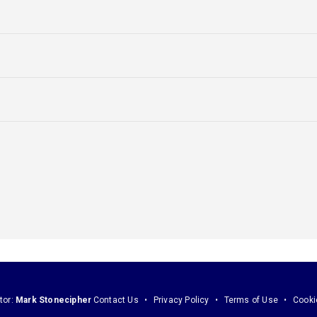
tor:
Mark Stonecipher
Contact Us
Privacy Policy
Terms of Use
Cooki