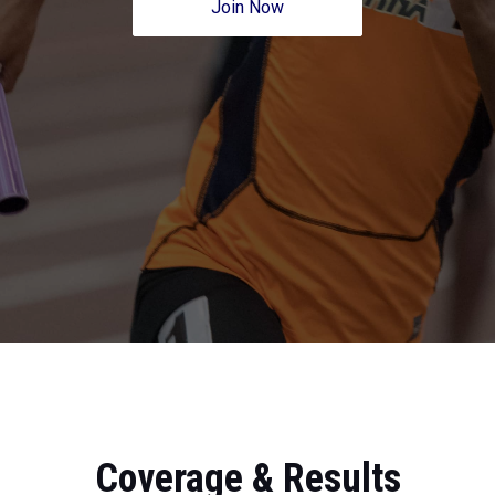
Join Now
Coverage & Results