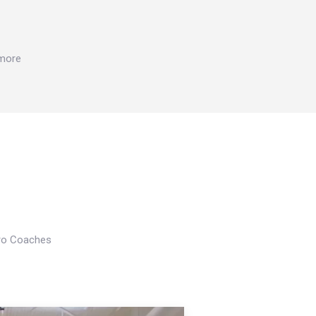
 more
Pro Coaches