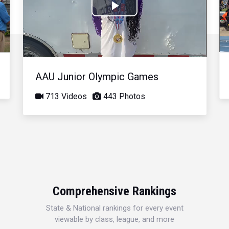
Play
Video
AAU Junior Olympic Games
713 Videos
443 Photos
Comprehensive Rankings
State & National rankings for every event
viewable by class, league, and more