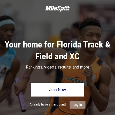
Your home for Florida Track &
Field and XC
Rankings, videos, results, and more
Join Now
Already have an account?
Log In