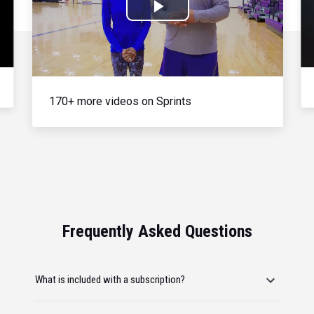
Play
Video
170+ more videos on Sprints
Frequently Asked Questions
What is included with a subscription?