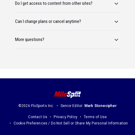
Do I get access to content from other sites?
Can I change plans or cancel anytime?
More questions?
©2026 FloSports Inc.
Senior Editor:
Mark Stonecipher
Contact Us
Privacy Policy
Terms of Use
Cookie Preferences / Do Not Sell or Share My Personal Information