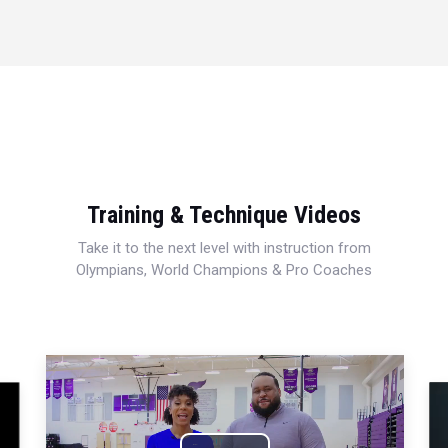
Training & Technique Videos
Take it to the next level with instruction from
Olympians, World Champions & Pro Coaches