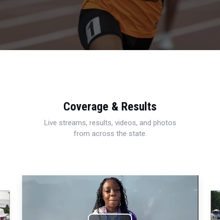
Coverage & Results
Live streams, results, videos, and photos
from across the state.