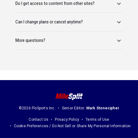
Do I get access to content from other sites?
Can I change plans or cancel anytime?
More questions?
©2026 FloSports Inc.
Senior Editor:
Mark Stonecipher
Contact Us
Privacy Policy
Terms of Use
Cookie Preferences / Do Not Sell or Share My Personal Information