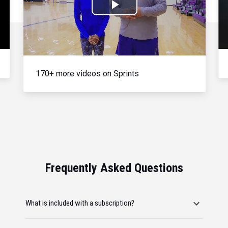
Play
Video
170+ more videos on Sprints
Frequently Asked Questions
What is included with a subscription?