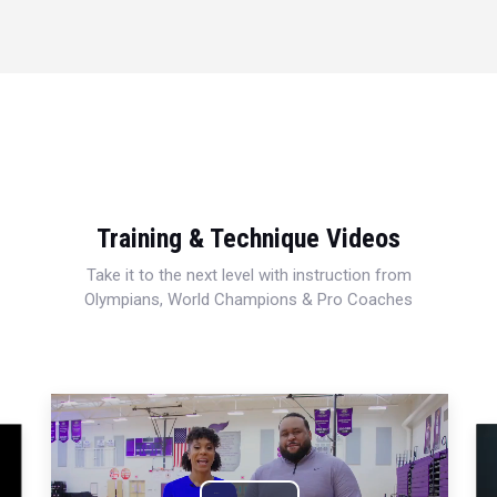
Training & Technique Videos
Take it to the next level with instruction from
Olympians, World Champions & Pro Coaches