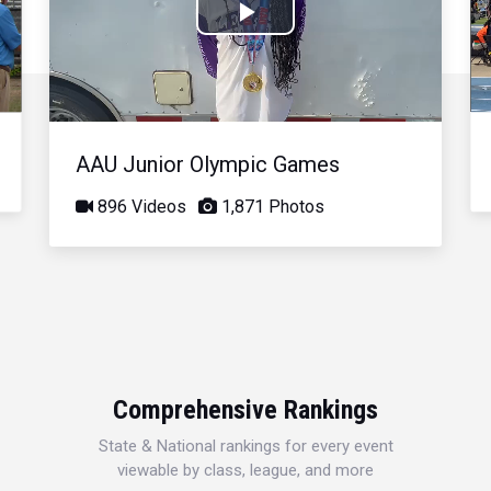
Play
Video
AAU Junior Olympic Games
896 Videos
1,871 Photos
Comprehensive Rankings
State & National rankings for every event
viewable by class, league, and more