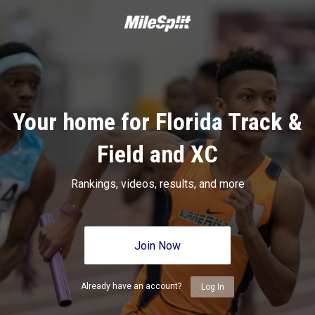
Your home for Florida Track &
Field and XC
Rankings, videos, results, and more
Join Now
Already have an account?
Log In