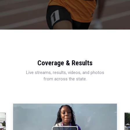
Coverage & Results
Live streams, results, videos, and photos
from across the state.