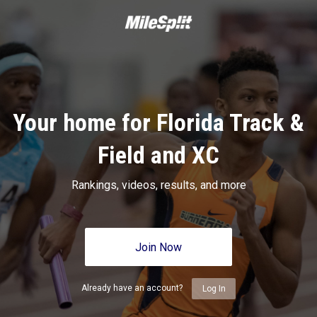
Your home for Florida Track &
Field and XC
Rankings, videos, results, and more
Join Now
Already have an account?
Log In