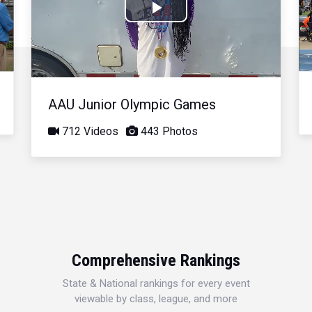
Play
Video
AAU Junior Olympic Games
712 Videos
443 Photos
Comprehensive Rankings
State & National rankings for every event
viewable by class, league, and more