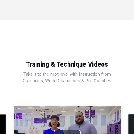
Training & Technique Videos
Take it to the next level with instruction from
Olympians, World Champions & Pro Coaches