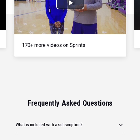
Play
Video
170+ more videos on Sprints
Frequently Asked Questions
What is included with a subscription?