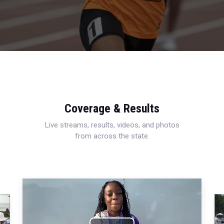
Coverage & Results
Live streams, results, videos, and photos
from across the state.