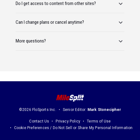
Do I get access to content from other sites?
Can I change plans or cancel anytime?
More questions?
©2026 FloSports Inc.
Senior Editor:
Mark Stonecipher
Contact Us
Privacy Policy
Terms of Use
Cookie Preferences / Do Not Sell or Share My Personal Information