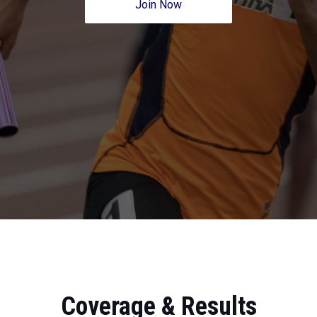
Join Now
Coverage & Results