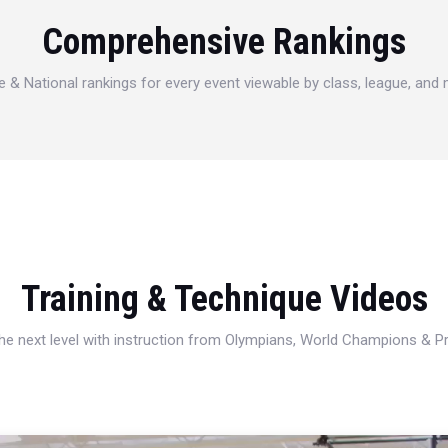
Comprehensive Rankings
e & National rankings for every event viewable by class, league, and
Training & Technique Videos
 the next level with instruction from Olympians, World Champions & 