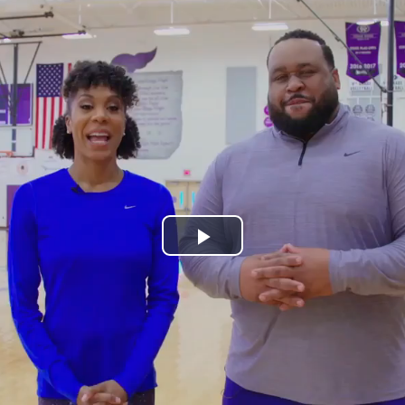
Play
Video