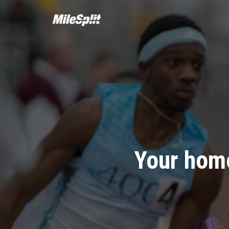
Your home