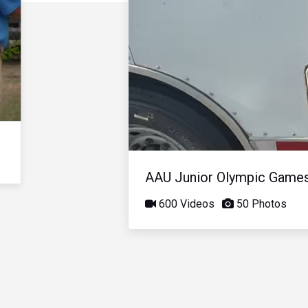
AAU Junior Olympic Game
600 Videos
50 Photos