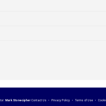
tor:
Mark Stonecipher
Contact Us
Privacy Policy
Terms of Use
Cooki