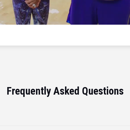
Frequently Asked Questions