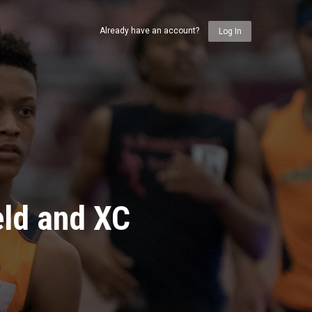
Already have an account?
Log In
eld and XC