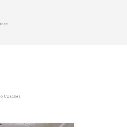
 more
Pro Coaches