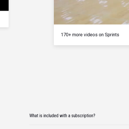
170+ more videos on Sprints
What is included with a subscription?