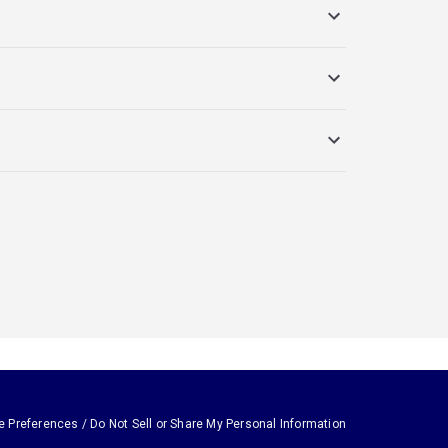
e Preferences / Do Not Sell or Share My Personal Information