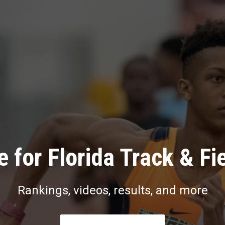
 for Florida Track & Fi
Rankings, videos, results, and more