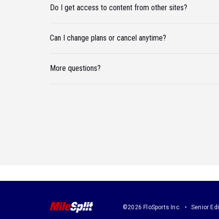
Do I get access to content from other sites?
Can I change plans or cancel anytime?
More questions?
©2026 FloSports Inc.
Senior Edi