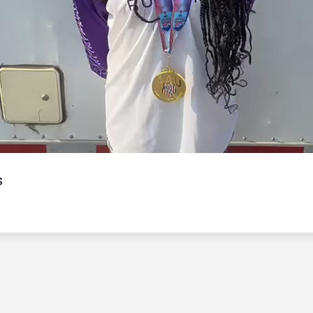
Video
s