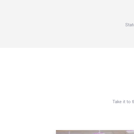
Stat
Take it to