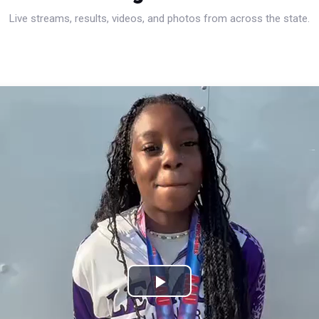
Live streams, results, videos, and photos from across the state.
Play