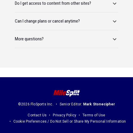
Do I get access to content from other sites?
Can I change plans or cancel anytime?
More questions?
©2026 FloSports Inc.
Senior Editor:
Mark Stonecipher
Contact Us
Privacy Policy
Terms of Use
Cookie Preferences / Do Not Sell or Share My Personal Information