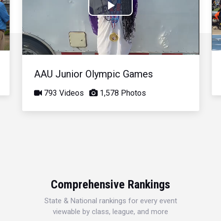
Play
Video
AAU Junior Olympic Games
793 Videos
1,578 Photos
Comprehensive Rankings
State & National rankings for every event
viewable by class, league, and more