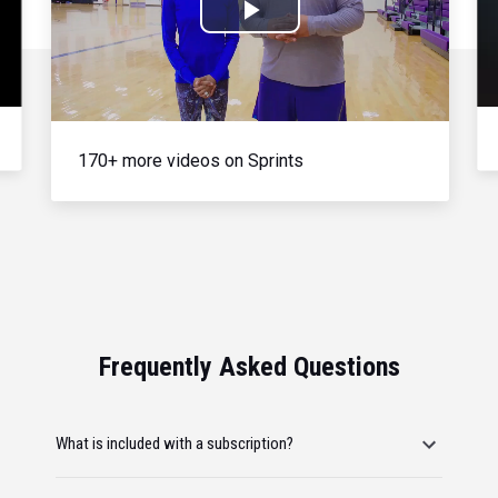
Play
Video
170+ more videos on Sprints
Frequently Asked Questions
What is included with a subscription?