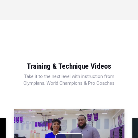
Training & Technique Videos
Take it to the next level with instruction from
Olympians, World Champions & Pro Coaches