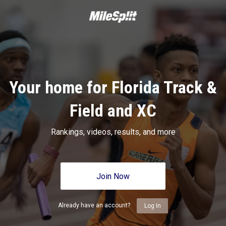
Your home for Florida Track &
Field and XC
Rankings, videos, results, and more
Join Now
Already have an account?
Log In