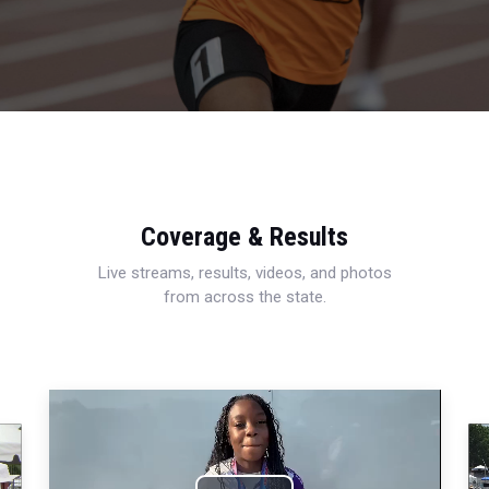
Coverage & Results
Live streams, results, videos, and photos
from across the state.