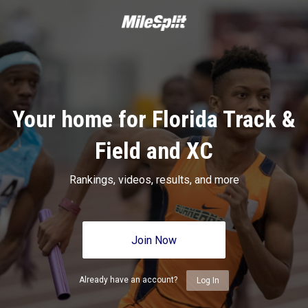
Your home for Florida Track &
Field and XC
Rankings, videos, results, and more
Join Now
Already have an account?
Log In