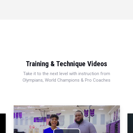
Training & Technique Videos
Take it to the next level with instruction from
Olympians, World Champions & Pro Coaches