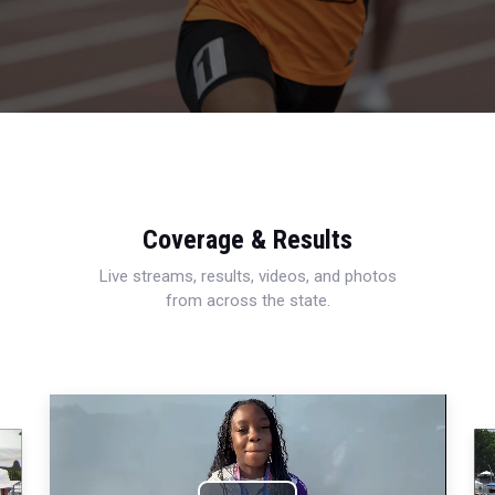
Coverage & Results
Live streams, results, videos, and photos
from across the state.