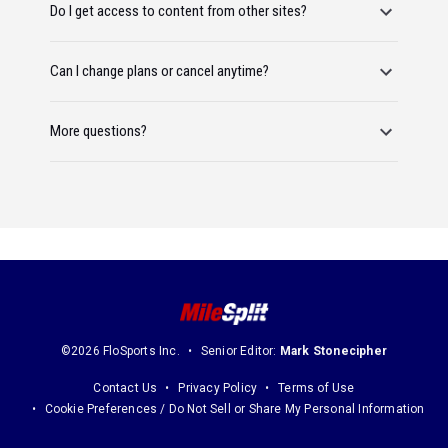
Do I get access to content from other sites?
Can I change plans or cancel anytime?
More questions?
©2026 FloSports Inc.
Senior Editor:
Mark Stonecipher
Contact Us
Privacy Policy
Terms of Use
Cookie Preferences / Do Not Sell or Share My Personal Information