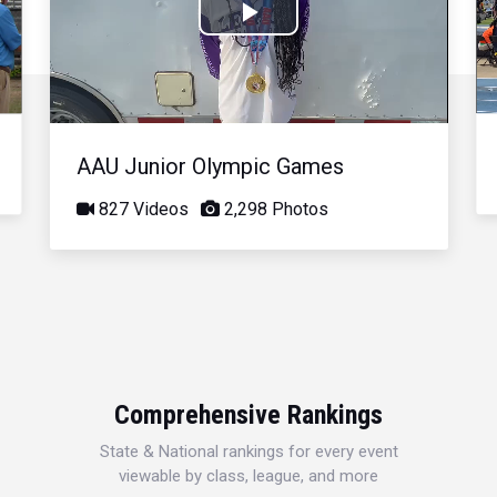
Play
Video
AAU Junior Olympic Games
827 Videos
2,298 Photos
Comprehensive Rankings
State & National rankings for every event
viewable by class, league, and more