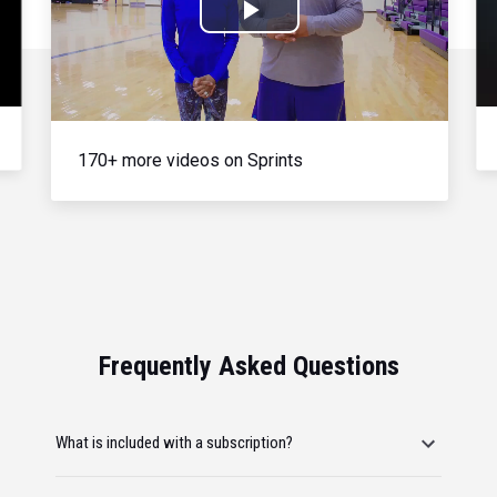
Play
Video
170+ more videos on Sprints
Frequently Asked Questions
What is included with a subscription?