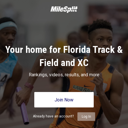
Your home for Florida Track &
Field and XC
Rankings, videos, results, and more
Join Now
Already have an account?
Log In