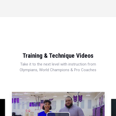
Training & Technique Videos
Take it to the next level with instruction from
Olympians, World Champions & Pro Coaches