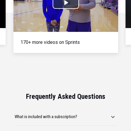
Play
Video
170+ more videos on Sprints
Frequently Asked Questions
What is included with a subscription?