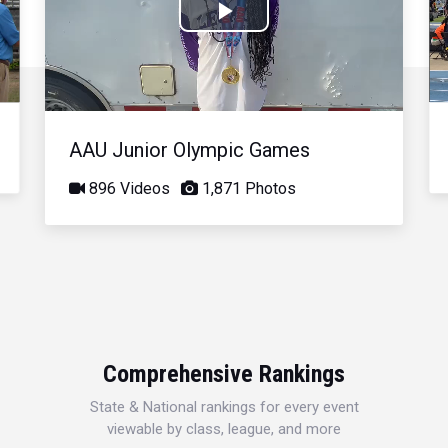
Play
Video
AAU Junior Olympic Games
896 Videos
1,871 Photos
Comprehensive Rankings
State & National rankings for every event
viewable by class, league, and more