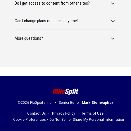
Do I get access to content from other sites?
Can I change plans or cancel anytime?
More questions?
©2026 FloSports Inc.
Senior Editor:
Mark Stonecipher
Contact Us
Privacy Policy
Terms of Use
Cookie Preferences / Do Not Sell or Share My Personal Information