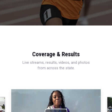
Coverage & Results
Live streams, results, videos, and photos
from across the state.