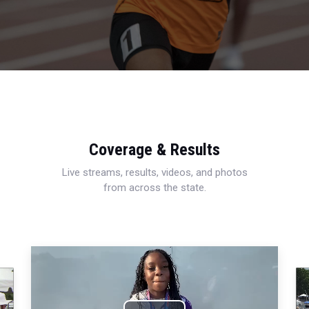
Coverage & Results
Live streams, results, videos, and photos
from across the state.