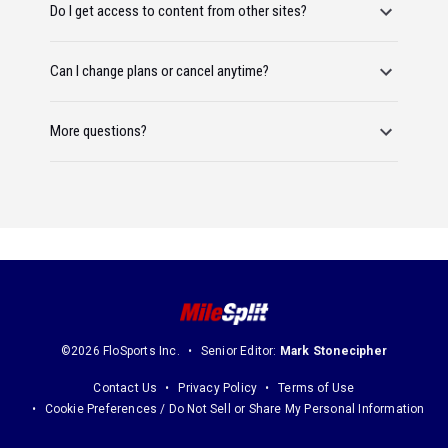
Do I get access to content from other sites?
Can I change plans or cancel anytime?
More questions?
©2026 FloSports Inc.
Senior Editor:
Mark Stonecipher
Contact Us
Privacy Policy
Terms of Use
Cookie Preferences / Do Not Sell or Share My Personal Information