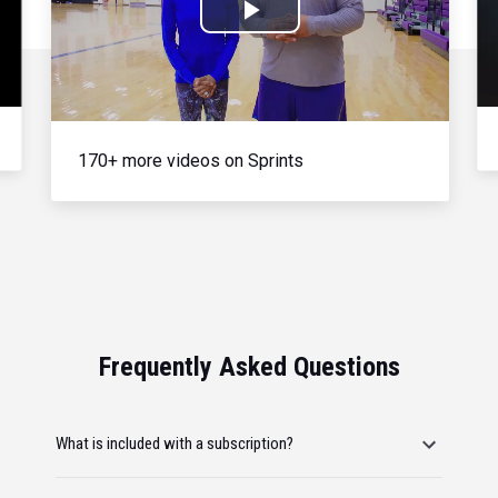
Play
Video
170+ more videos on Sprints
Frequently Asked Questions
What is included with a subscription?