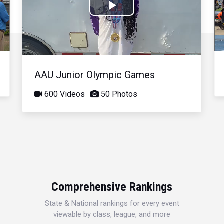
Play
Video
AAU Junior Olympic Games
600 Videos
50 Photos
Comprehensive Rankings
State & National rankings for every event
viewable by class, league, and more