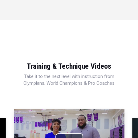
Training & Technique Videos
Take it to the next level with instruction from
Olympians, World Champions & Pro Coaches