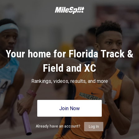
Your home for Florida Track &
Field and XC
Rankings, videos, results, and more
Join Now
Already have an account?
Log In