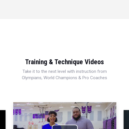
Training & Technique Videos
Take it to the next level with instruction from
Olympians, World Champions & Pro Coaches