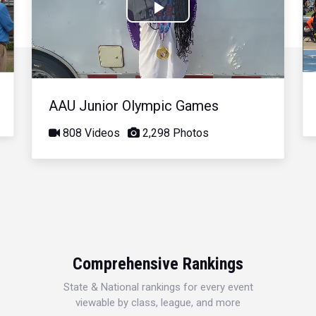
Play
Video
AAU Junior Olympic Games
808 Videos
2,298 Photos
Comprehensive Rankings
State & National rankings for every event
viewable by class, league, and more