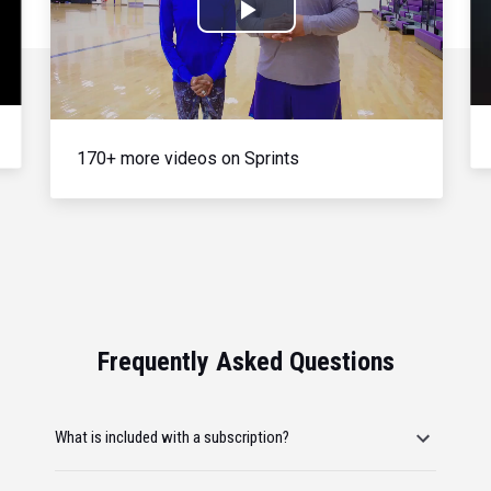
Play
Video
170+ more videos on Sprints
Frequently Asked Questions
What is included with a subscription?