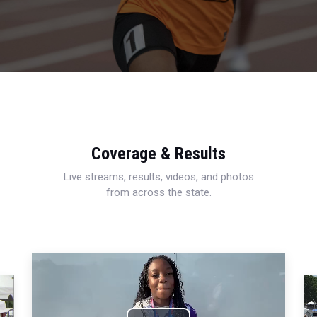
Coverage & Results
Live streams, results, videos, and photos
from across the state.