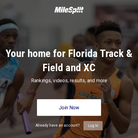
Your home for Florida Track &
Field and XC
Rankings, videos, results, and more
Join Now
Already have an account?
Log In