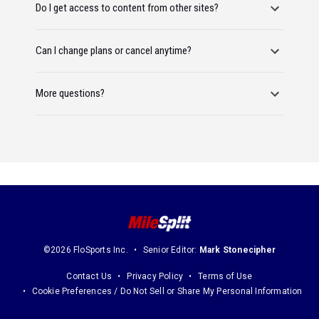
Do I get access to content from other sites?
Can I change plans or cancel anytime?
More questions?
©2026 FloSports Inc.
Senior Editor:
Mark Stonecipher
Contact Us
Privacy Policy
Terms of Use
Cookie Preferences / Do Not Sell or Share My Personal Information