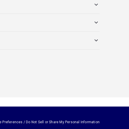
e Preferences / Do Not Sell or Share My Personal Information