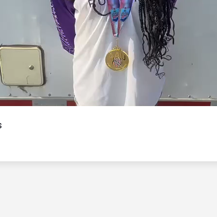
Video
s