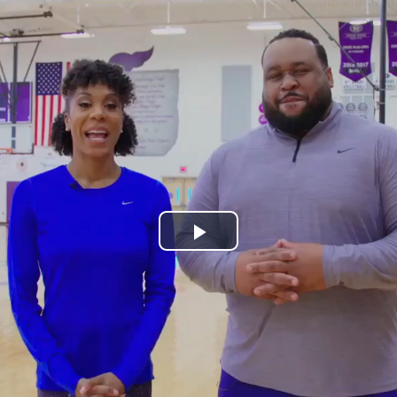
Play
Video