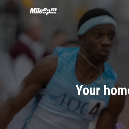
Your home