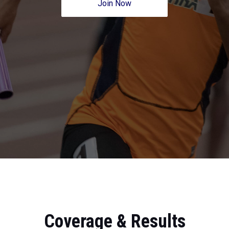
Join Now
Coverage & Results