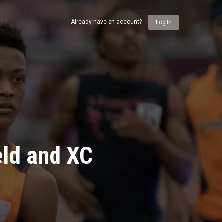
Already have an account?
Log In
eld and XC