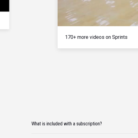
170+ more videos on Sprints
What is included with a subscription?