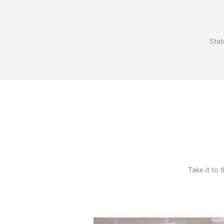
Stat
Take it to