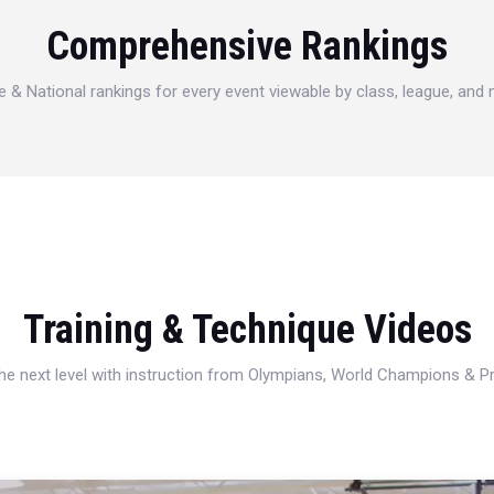
Comprehensive Rankings
e & National rankings for every event viewable by class, league, and
Training & Technique Videos
 the next level with instruction from Olympians, World Champions & 