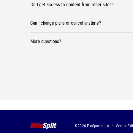
Do I get access to content from other sites?
Can I change plans or cancel anytime?
More questions?
©2026 FloSports Inc.
Senior Edi