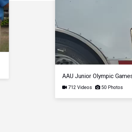
AAU Junior Olympic Game
712 Videos
50 Photos