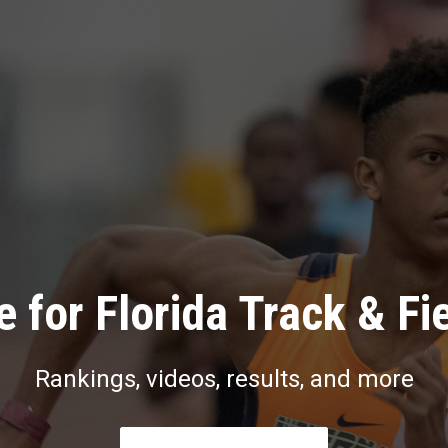
 for Florida Track & Fi
Rankings, videos, results, and more