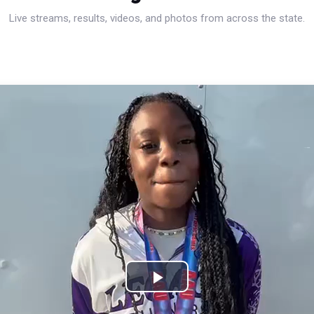
Live streams, results, videos, and photos from across the state.
Play