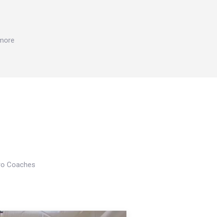
 more
Pro Coaches