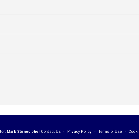
tor:
Mark Stonecipher
Contact Us
Privacy Policy
Terms of Use
Cooki