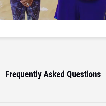
Frequently Asked Questions