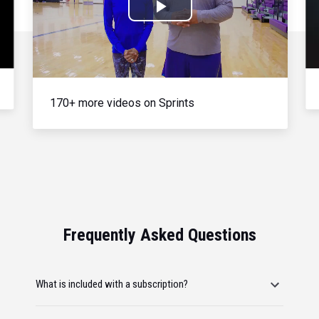
Play
Video
170+ more videos on Sprints
Frequently Asked Questions
What is included with a subscription?