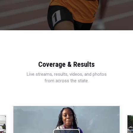
Coverage & Results
Live streams, results, videos, and photos
from across the state.