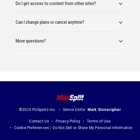
Do I get access to content from other sites?
Can I change plans or cancel anytime?
More questions?
©2026 FloSports Inc.
Senior Editor:
Mark Stonecipher
Contact Us
Privacy Policy
Terms of Use
Cookie Preferences / Do Not Sell or Share My Personal Information