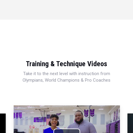
Training & Technique Videos
Take it to the next level with instruction from
Olympians, World Champions & Pro Coaches