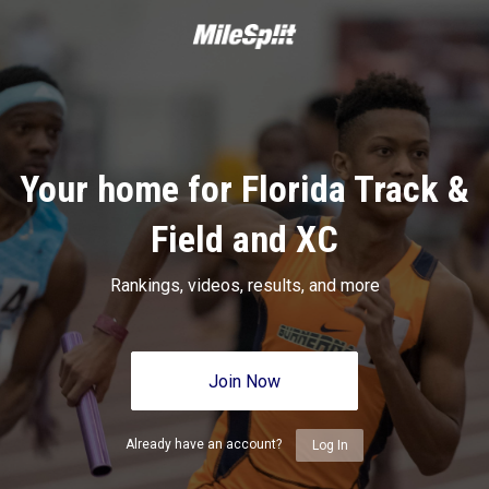
Your home for Florida Track &
Field and XC
Rankings, videos, results, and more
Join Now
Already have an account?
Log In