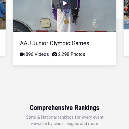
Play
Video
AAU Junior Olympic Games
896 Videos
2,298 Photos
Comprehensive Rankings
State & National rankings for every event
viewable by class, league, and more