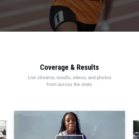
Coverage & Results
Live streams, results, videos, and photos
from across the state.