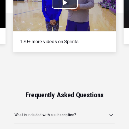
Play
Video
170+ more videos on Sprints
Frequently Asked Questions
What is included with a subscription?