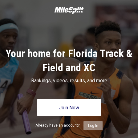
Your home for Florida Track &
Field and XC
Rankings, videos, results, and more
Join Now
Already have an account?
Log In