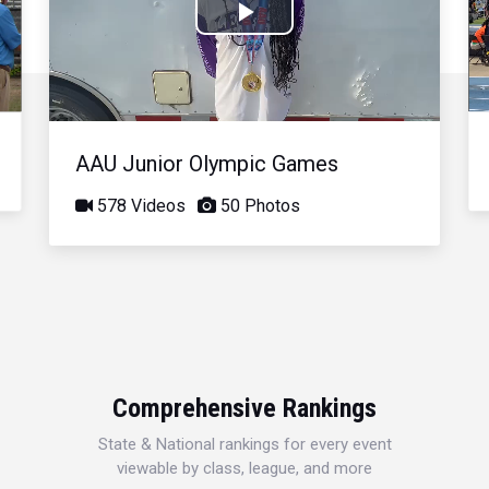
Play
Video
AAU Junior Olympic Games
578 Videos
50 Photos
Comprehensive Rankings
State & National rankings for every event
viewable by class, league, and more