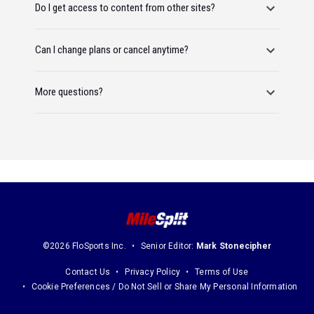
Do I get access to content from other sites?
Can I change plans or cancel anytime?
More questions?
©2026 FloSports Inc.
Senior Editor:
Mark Stonecipher
Contact Us
Privacy Policy
Terms of Use
Cookie Preferences / Do Not Sell or Share My Personal Information