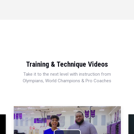
Training & Technique Videos
Take it to the next level with instruction from
Olympians, World Champions & Pro Coaches