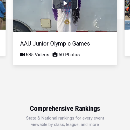
Play
Video
AAU Junior Olympic Games
685 Videos
50 Photos
Comprehensive Rankings
State & National rankings for every event
viewable by class, league, and more