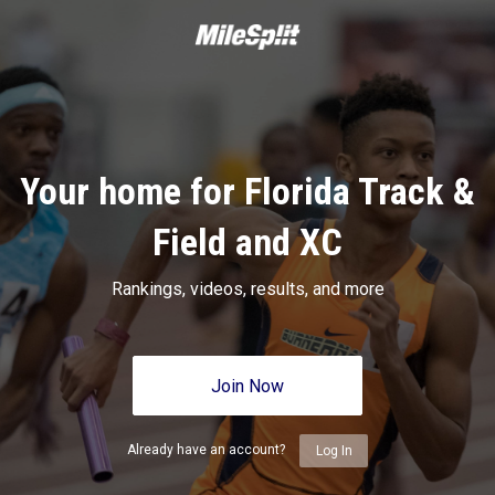
Your home for Florida Track &
Field and XC
Rankings, videos, results, and more
Join Now
Already have an account?
Log In