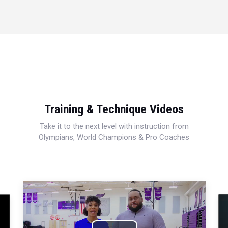
Training & Technique Videos
Take it to the next level with instruction from
Olympians, World Champions & Pro Coaches