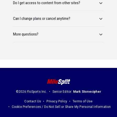
Do I get access to content from other sites?
Can I change plans or cancel anytime?
More questions?
©2026 FloSports Inc.
Senior Editor:
Mark Stonecipher
Contact Us
Privacy Policy
Terms of Use
Cookie Preferences / Do Not Sell or Share My Personal Information