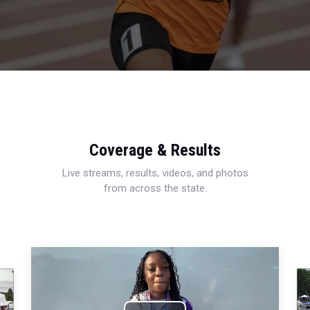
Coverage & Results
Live streams, results, videos, and photos
from across the state.