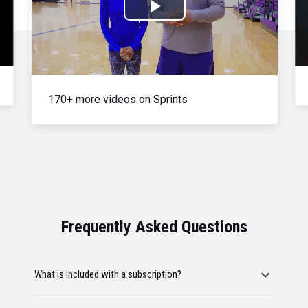
Play
Video
170+ more videos on Sprints
Frequently Asked Questions
What is included with a subscription?